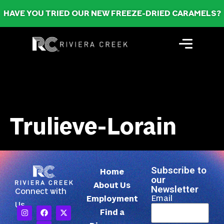
HAVE YOU TRIED OUR NEW FREEZE-DRIED CARAMELS?
Trulieve-Lorain
Subscribe to
Home
our
About Us
Newsletter
Connect with
Email
Employment
Us
Find a