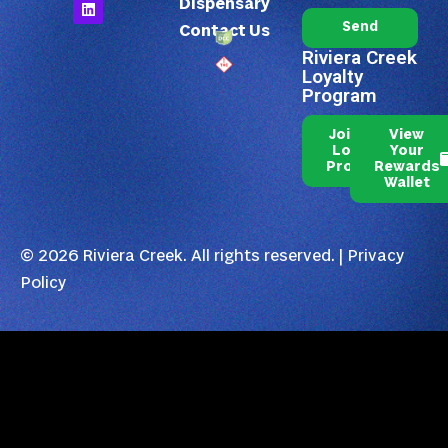
Dispensary
Send
Contact Us
Riviera Creek
Loyalty
Program
Join Our
View
Loyalty
Your
Program
Rewards
Wallet
© 2026 Riviera Creek. All rights reserved. |
Privacy
Policy