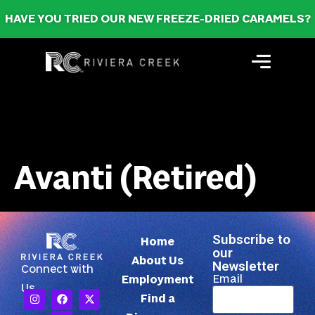
HAVE YOU TRIED OUR NEW FREEZE-DRIED CARAMELS?
Avanti (Retired)
Subscribe to
Home
our
About Us
Newsletter
Connect with
Email
Employment
Us
Find a