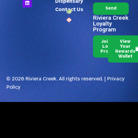
Dispensary
Send
Contact Us
Riviera Creek
Loyalty
Program
Join Our
View
Loyalty
Your
Program
Rewards
Wallet
© 2026 Riviera Creek. All rights reserved. |
Privacy
Policy