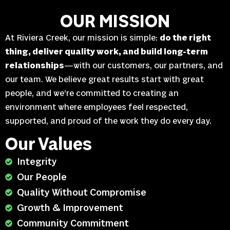
OUR MISSION
At Riviera Creek, our mission is simple:
do the right
thing, deliver quality work, and build long-term
relationships
—with our customers, our partners, and
our team. We believe great results start with great
people, and we’re committed to creating an
environment where employees feel respected,
supported, and proud of the work they do every day.
Our Values
Integrity
Our People
Quality Without Compromise
Growth & Improvement
Community Commitment