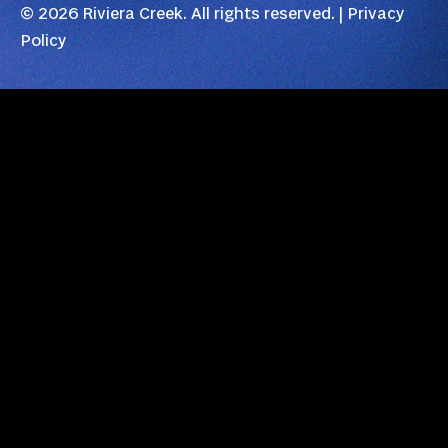
© 2026 Riviera Creek. All rights reserved. |
Privacy
Policy