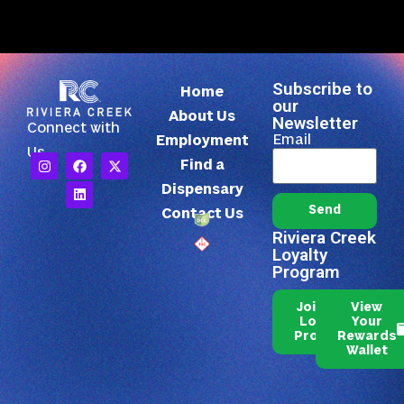
Subscribe to
Home
our
About Us
Newsletter
Connect with
Email
Employment
Us
Find a
Dispensary
Send
Contact Us
Riviera Creek
Loyalty
Program
Join Our
View
Loyalty
Your
Program
Rewards
Wallet