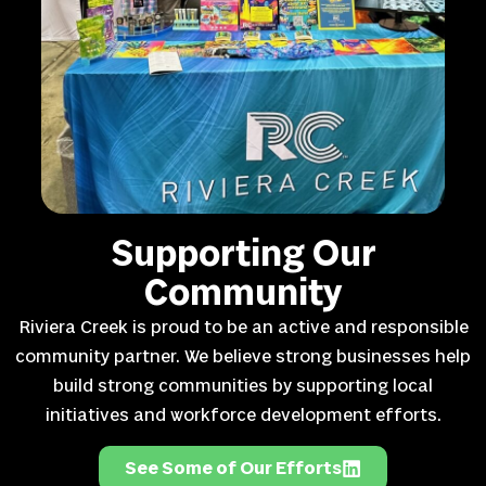
Supporting Our
Community
Riviera Creek is proud to be an active and responsible
community partner. We believe strong businesses help
build strong communities by supporting local
initiatives and workforce development efforts.
See Some of Our Efforts