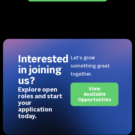
Interested
Let’s grow
something great
in joining
together.
us?
Explore open
View
Available
roles and start
Opportunties
your
application
today.