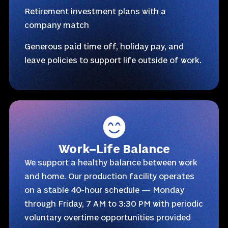
Retirement investment plans with a
company match
Generous paid time off, holiday pay, and
leave policies to support life outside of work.
Work–Life Balance
We support a healthy balance between work
and home. Our production facility operates
on a stable 40-hour schedule — Monday
through Friday, 7 AM to 3:30 PM with periodic
voluntary overtime opportunities provided