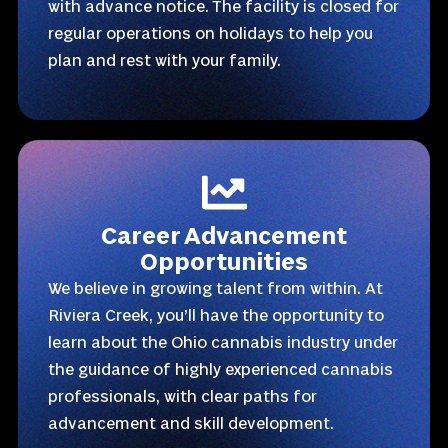
with advance notice. The facility is closed for
regular operations on holidays to help you
plan and rest with your family.
Career Advancement
Opportunities
We believe in growing talent from within. At
Riviera Creek, you’ll have the opportunity to
learn about the Ohio cannabis industry under
the guidance of highly experienced cannabis
professionals, with clear paths for
advancement and skill development.