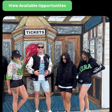
View Available Opportunties