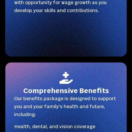
with opportunity for wage growth as you
develop your skills and contributions.
Comprehensive Benefits
Our benefits package is designed to support
you and your family’s health and future,
including:
Health, dental, and vision coverage