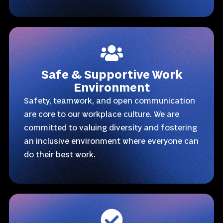
Safe & Supportive Work
Environment
Safety, teamwork, and open communication
are core to our workplace culture. We are
committed to valuing diversity and fostering
an inclusive environment where everyone can
do their best work.