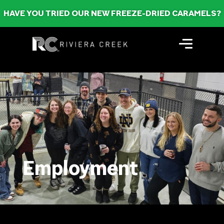
HAVE YOU TRIED OUR NEW FREEZE-DRIED CARAMELS?
Employment