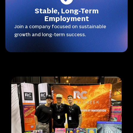
Stable, Long-Term
Employment
Join a company focused on sustainable
growth and long-term success.