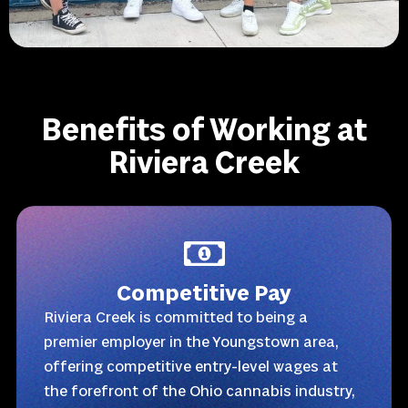
Benefits of Working at
Riviera Creek
Competitive Pay
Riviera Creek is committed to being a
premier employer in the Youngstown area,
offering competitive entry-level wages at
the forefront of the Ohio cannabis industry,