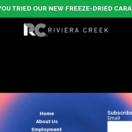
YOU TRIED OUR NEW FREEZE-DRIED CAR
Subscribe
Home
Email
About Us
Employment