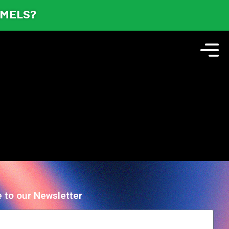
AMELS?
 to our Newsletter