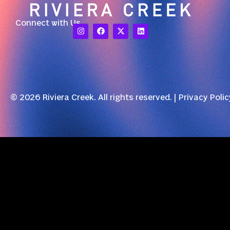
Connect with Us
© 2026 Riviera Creek. All rights reserved. |
Privacy Polic