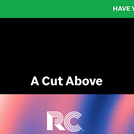
HAVE 
A Cut Above