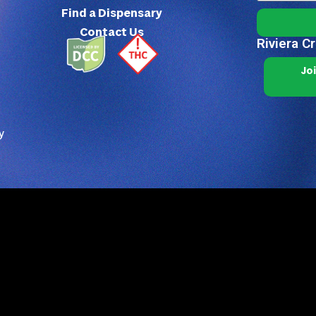
Find a Dispensary
Contact Us
Riviera C
Jo
y