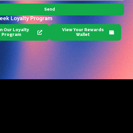
Send
reek Loyalty Program
in Our Loyalty
View Your Rewards
Program
Wallet