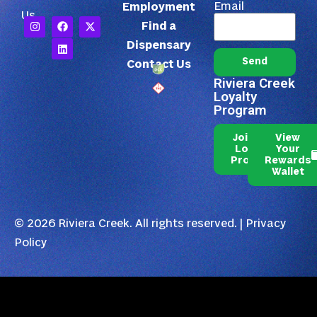
Email
Employment
Us
Find a
Dispensary
Send
Contact Us
Riviera Creek
Loyalty
Program
Join Our
View
Loyalty
Your
Program
Rewards
Wallet
© 2026 Riviera Creek. All rights reserved. |
Privacy
Policy