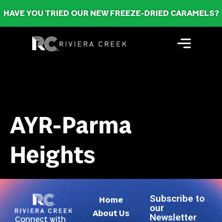
HAVE YOU TRIED OUR NEW FREEZE-DRIED CARAMELS?
AYR-Parma
Heights
Subscribe to
Home
our
About Us
Newsletter
Connect with