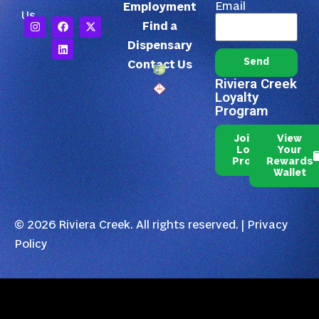
Email
Employment
Us
Find a
Dispensary
Send
Contact Us
Riviera Creek
Loyalty
Program
Join Our
View
Loyalty
Your
Program
Rewards
Wallet
© 2026 Riviera Creek. All rights reserved. |
Privacy
Policy