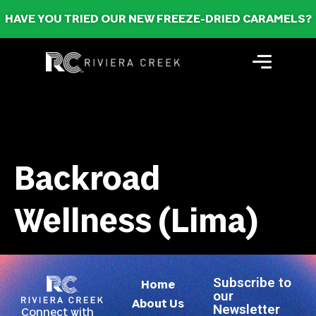
HAVE YOU TRIED OUR NEW FREEZE-DRIED CARAMELS?
Backroad
Wellness (Lima)
Subscribe to
Home
our
About Us
Newsletter
Connect with