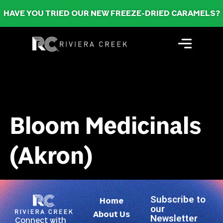
HAVE YOU TRIED OUR NEW FREEZE-DRIED CARAMELS?
Bloom Medicinals
(Akron)
Subscribe to
Home
our
About Us
Newsletter
Connect with