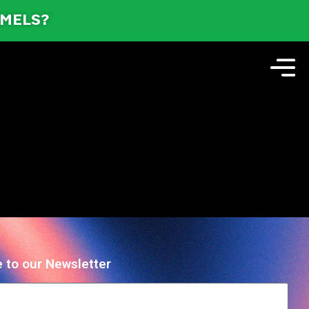
AMELS?
 to our Newsletter