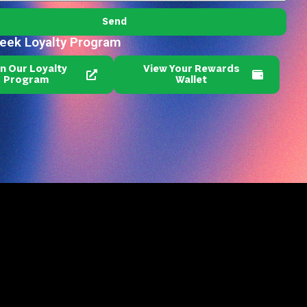
Send
reek Loyalty Program
in Our Loyalty
View Your Rewards
Program
Wallet