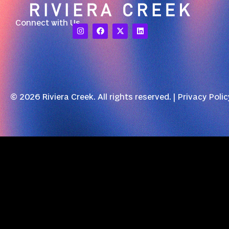
Connect with Us
© 2026 Riviera Creek. All rights reserved. |
Privacy Polic