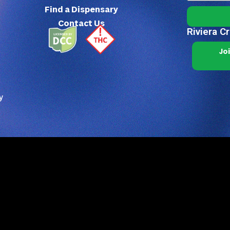
Find a Dispensary
Contact Us
Riviera C
Jo
y