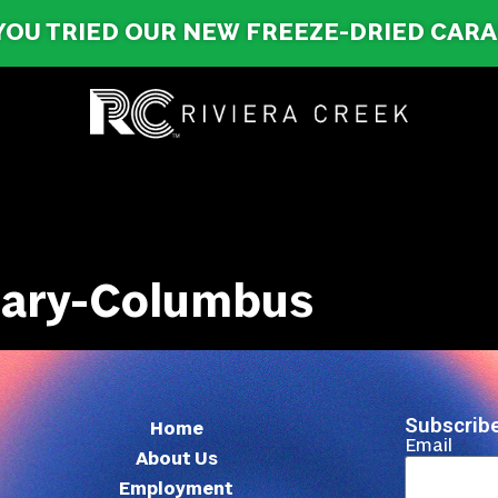
YOU TRIED OUR NEW FREEZE-DRIED CAR
nsary-Columbus
Subscribe
Home
Email
About Us
Employment