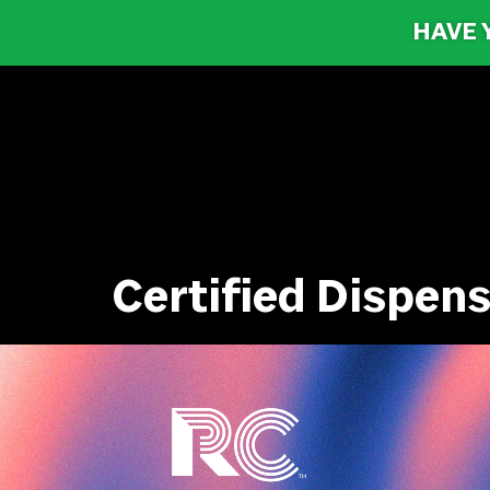
HAVE 
Certified Dispe