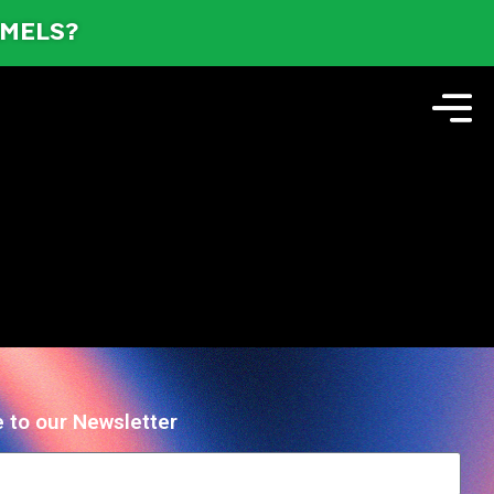
AMELS?
 to our Newsletter