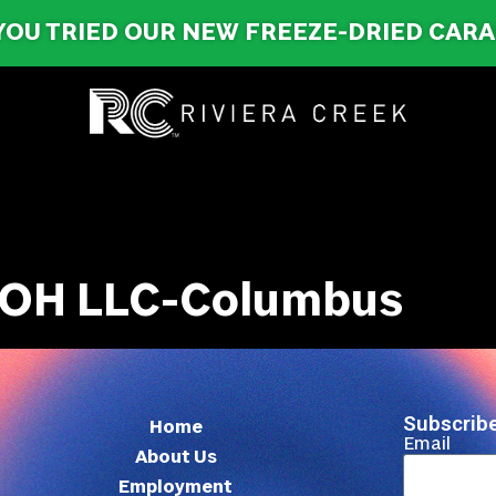
YOU TRIED OUR NEW FREEZE-DRIED CAR
 OH LLC-Columbus
Subscribe
Home
Email
About Us
Employment