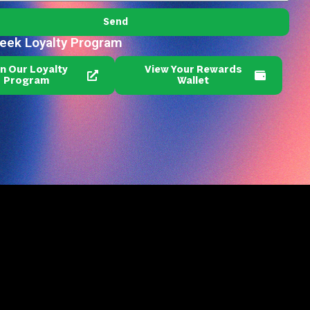
Send
reek Loyalty Program
in Our Loyalty
View Your Rewards
Program
Wallet