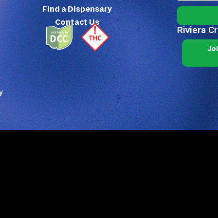
Find a Dispensary
Contact Us
Riviera C
Jo
y