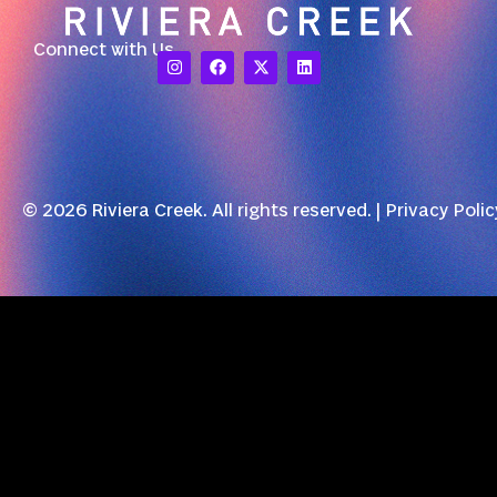
Connect with Us
© 2026 Riviera Creek. All rights reserved. |
Privacy Polic