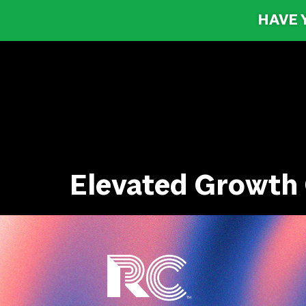
HAVE 
Elevated Growth