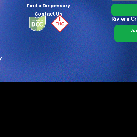
Find a Dispensary
Contact Us
Riviera C
Jo
y