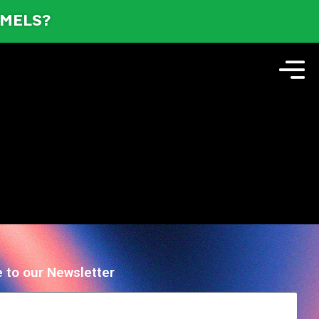
AMELS?
 to our Newsletter