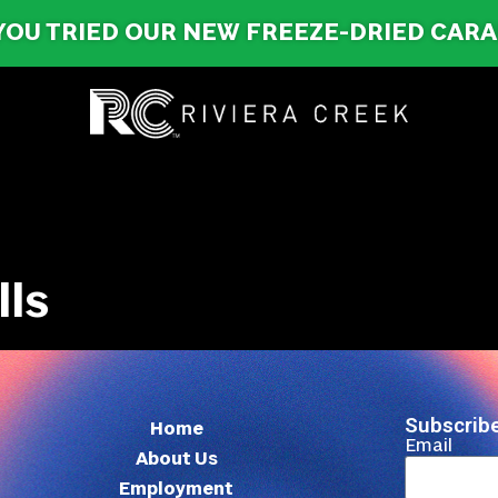
YOU TRIED OUR NEW FREEZE-DRIED CAR
lls
Subscribe
Home
Email
About Us
Employment