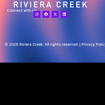
Connect with Us
© 2026 Riviera Creek. All rights reserved. |
Privacy Polic