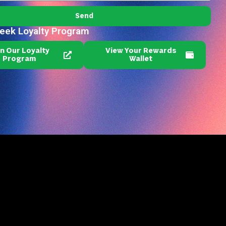
Send
reek Loyalty Program
in Our Loyalty
View Your Rewards
Program
Wallet