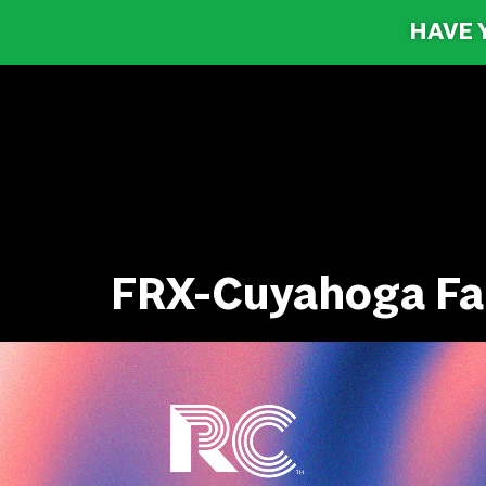
HAVE 
FRX-Cuyahoga Fa