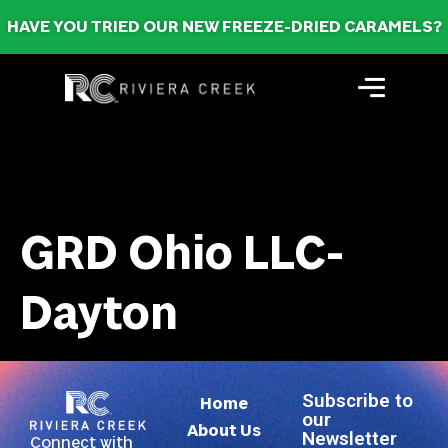
HAVE YOU TRIED OUR NEW FREEZE-DRIED CARAMELS?
GRD Ohio LLC-
Dayton
Subscribe to
Home
our
About Us
Newsletter
Connect with