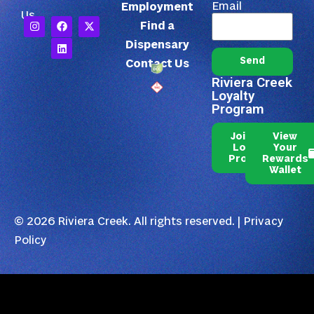
Email
Employment
Us
Find a
Dispensary
Send
Contact Us
Riviera Creek
Loyalty
Program
Join Our
View
Loyalty
Your
Program
Rewards
Wallet
© 2026 Riviera Creek. All rights reserved. |
Privacy
Policy