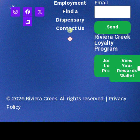
Email
Employment
Us
Find a
Dispensary
Send
Contact Us
Riviera Creek
Loyalty
Program
Join Our
View
Loyalty
Your
Program
Rewards
Wallet
© 2026 Riviera Creek. All rights reserved. |
Privacy
Policy