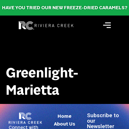
HAVE YOU TRIED OUR NEW FREEZE-DRIED CARAMELS?
Greenlight-
Marietta
Subscribe to
Home
our
About Us
Newsletter
Connect with