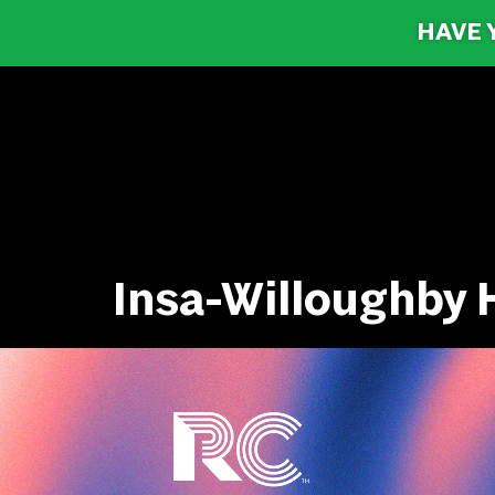
HAVE 
Insa-Willoughby H