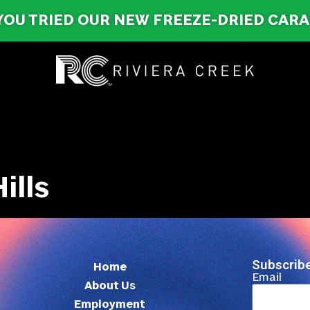
YOU TRIED OUR NEW FREEZE-DRIED CAR
ills
Subscribe
Home
Email
About Us
Employment