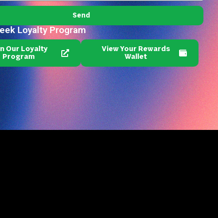
Send
reek Loyalty Program
in Our Loyalty
View Your Rewards
Program
Wallet