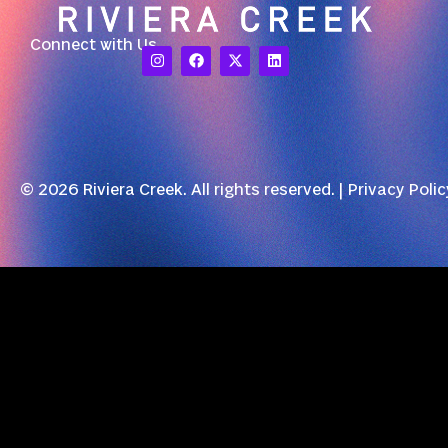
Connect with Us
© 2026 Riviera Creek. All rights reserved. |
Privacy Polic