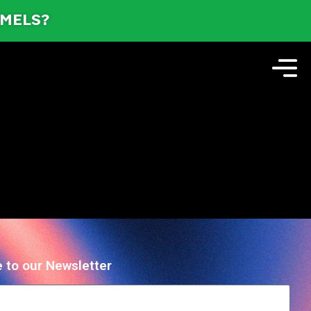
AMELS?
 to our Newsletter