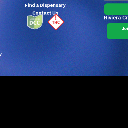
Find a Dispensary
Contact Us
Riviera C
Jo
y