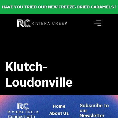
HAVE YOU TRIED OUR NEW FREEZE-DRIED CARAMELS?
Klutch-
Loudonville
Subscribe to
Home
our
About Us
Newsletter
Connect with