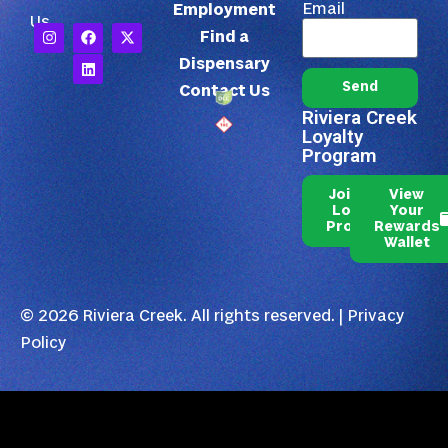
Email
Employment
Us
Find a
Dispensary
Send
Contact Us
Riviera Creek
Loyalty
Program
Join Our
View
Loyalty
Your
Program
Rewards
Wallet
© 2026 Riviera Creek. All rights reserved. |
Privacy
Policy