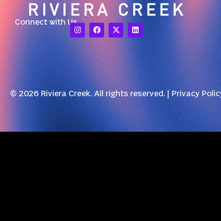
Connect with Us
© 2026 Riviera Creek. All rights reserved. |
Privacy Polic