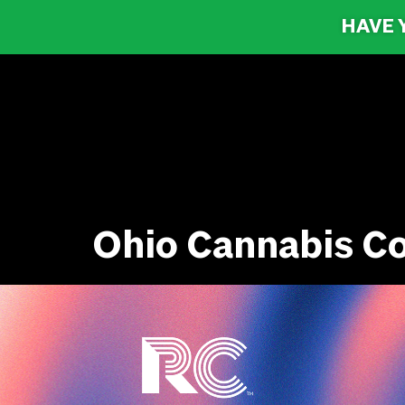
HAVE 
Ohio Cannabis C