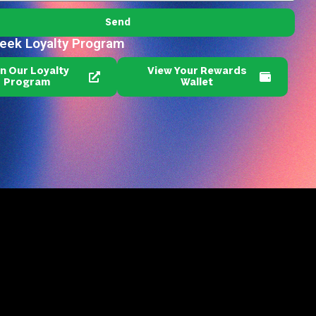
Send
reek Loyalty Program
in Our Loyalty
View Your Rewards
Program
Wallet