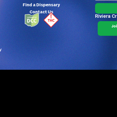
Find a Dispensary
Contact Us
Riviera C
Jo
y