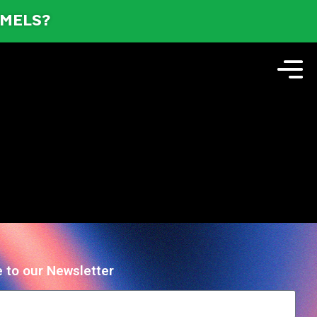
AMELS?
 to our Newsletter