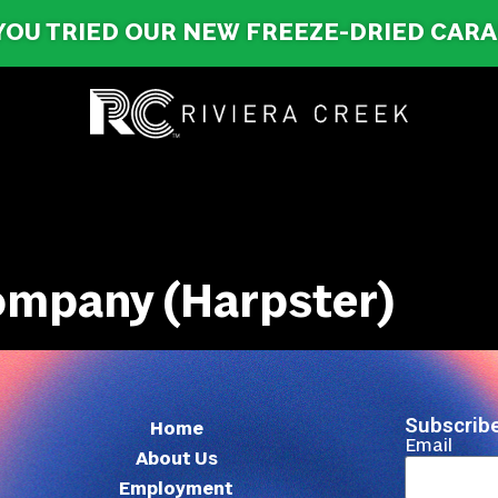
YOU TRIED OUR NEW FREEZE-DRIED CAR
ompany (Harpster)
Subscribe
Home
Email
About Us
Employment