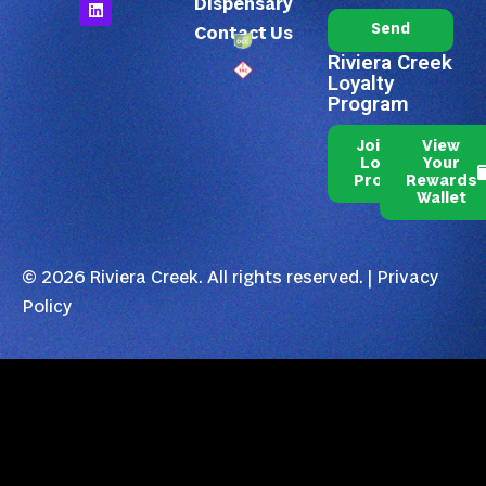
Dispensary
Send
Contact Us
Riviera Creek
Loyalty
Program
Join Our
View
Loyalty
Your
Program
Rewards
Wallet
© 2026 Riviera Creek. All rights reserved. |
Privacy
Policy