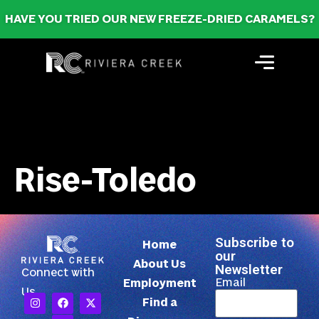
HAVE YOU TRIED OUR NEW FREEZE-DRIED CARAMELS?
Rise-Toledo
Subscribe to
Home
our
About Us
Newsletter
Connect with
Email
Employment
Us
Find a