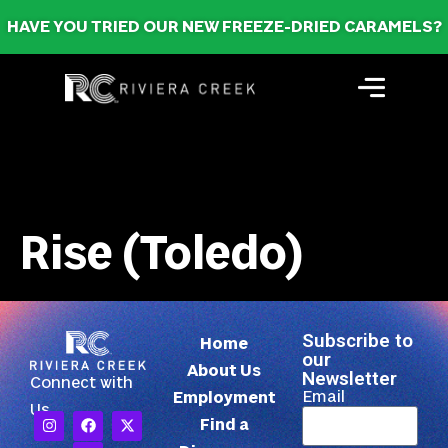
HAVE YOU TRIED OUR NEW FREEZE-DRIED CARAMELS?
Rise (Toledo)
Subscribe to
Home
our
About Us
Newsletter
Connect with
Email
Employment
Us
Find a