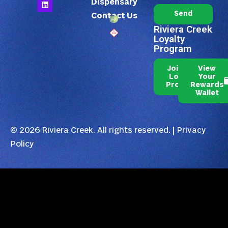
Dispensary
Send
Contact Us
Riviera Creek
Loyalty
Program
Join Our
View
Loyalty
Your
Program
Rewards
Wallet
© 2026 Riviera Creek. All rights reserved. |
Privacy
Policy