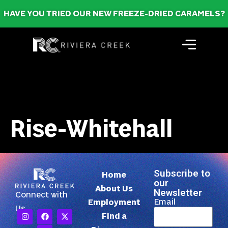
HAVE YOU TRIED OUR NEW FREEZE-DRIED CARAMELS?
Rise-Whitehall
Subscribe to
Home
our
About Us
Newsletter
Connect with
Email
Employment
Us
Find a