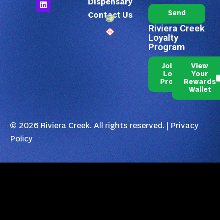
Dispensary
Send
Contact Us
Riviera Creek
Loyalty
Program
Join Our
View
Loyalty
Your
Program
Rewards
Wallet
© 2026 Riviera Creek. All rights reserved. |
Privacy
Policy