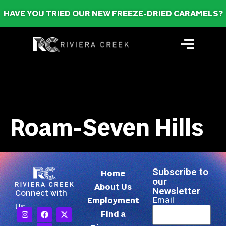
HAVE YOU TRIED OUR NEW FREEZE-DRIED CARAMELS?
Roam-Seven Hills
Subscribe to
Home
our
About Us
Newsletter
Connect with
Email
Employment
Us
Find a