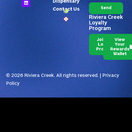
Dispensary
Send
Contact Us
Riviera Creek
Loyalty
Program
Join Our
View
Loyalty
Your
Program
Rewards
Wallet
© 2026 Riviera Creek. All rights reserved. |
Privacy
Policy