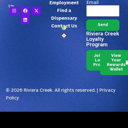
Email
Employment
Us
Find a
Dispensary
Send
Contact Us
Riviera Creek
Loyalty
Program
Join Our
View
Loyalty
Your
Program
Rewards
Wallet
© 2026 Riviera Creek. All rights reserved. |
Privacy
Policy