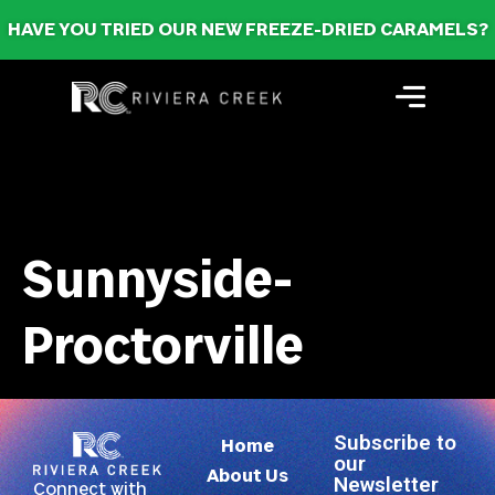
HAVE YOU TRIED OUR NEW FREEZE-DRIED CARAMELS?
Sunnyside-
Proctorville
Subscribe to
Home
our
About Us
Newsletter
Connect with