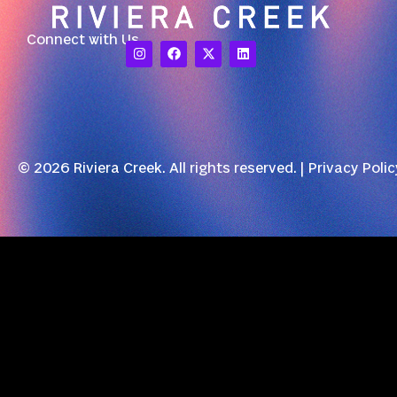
Connect with Us
© 2026 Riviera Creek. All rights reserved. |
Privacy Polic