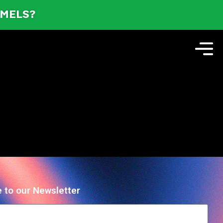
AMELS?
 to our Newsletter