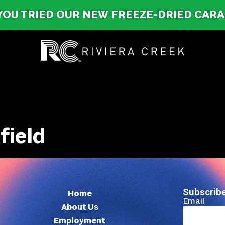
YOU TRIED OUR NEW FREEZE-DRIED CAR
field
Subscribe
Home
Email
About Us
Employment