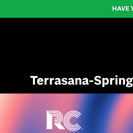
HAVE 
Terrasana-Spring