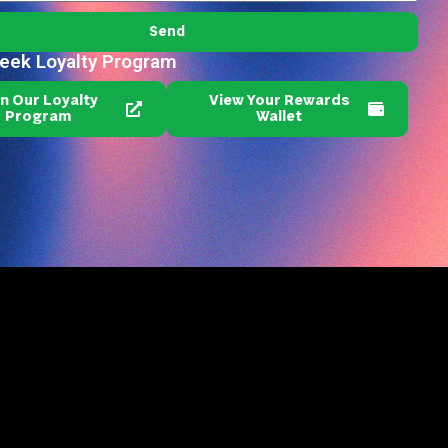
Send
reek Loyalty Program
in Our Loyalty
View Your Rewards
Program
Wallet