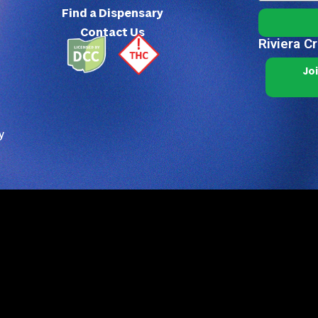
Find a Dispensary
Contact Us
Riviera C
Jo
y