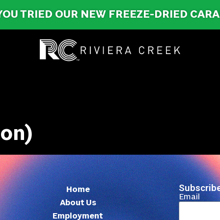
YOU TRIED OUR NEW FREEZE-DRIED CAR
ron)
Subscribe
Home
Email
About Us
Employment