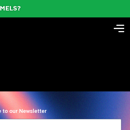
AMELS?
 to our Newsletter