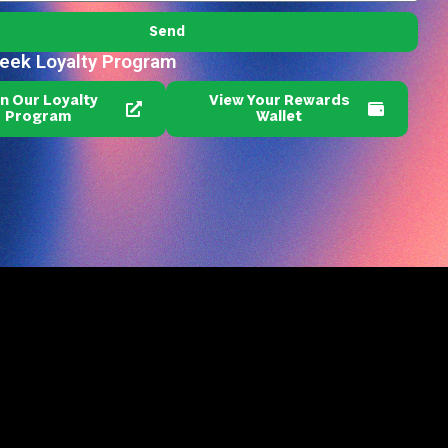
Send
reek Loyalty Program
in Our Loyalty
View Your Rewards
Program
Wallet