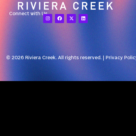
Connect with Us
© 2026 Riviera Creek. All rights reserved. |
Privacy Polic