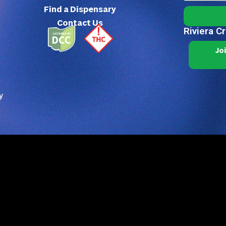
Find a Dispensary
Contact Us
Riviera C
Jo
y