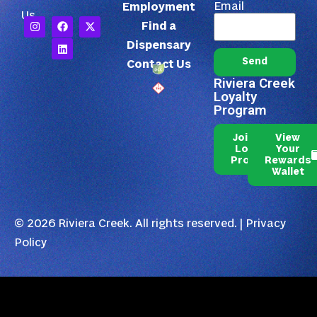
Email
Employment
Us
Find a
Dispensary
Send
Contact Us
Riviera Creek
Loyalty
Program
Join Our
View
Loyalty
Your
Program
Rewards
Wallet
© 2026 Riviera Creek. All rights reserved. |
Privacy
Policy