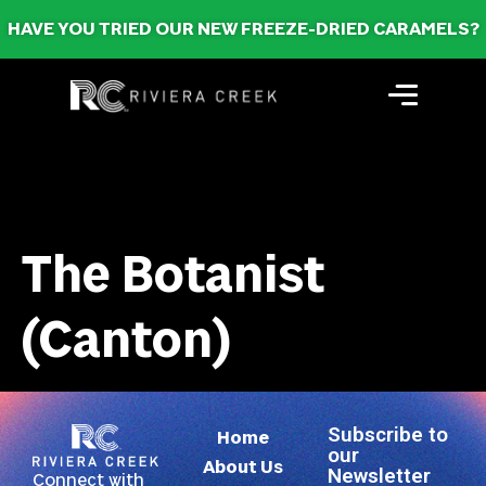
HAVE YOU TRIED OUR NEW FREEZE-DRIED CARAMELS?
The Botanist
(Canton)
Subscribe to
Home
our
About Us
Newsletter
Connect with