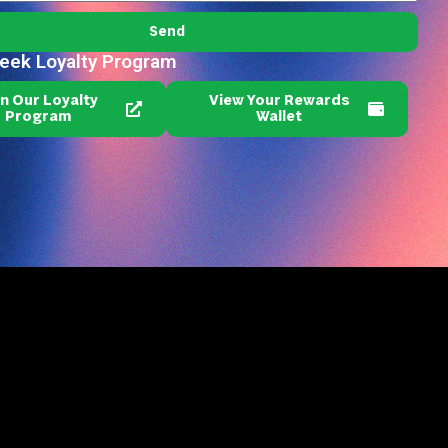
Send
reek Loyalty Program
in Our Loyalty
View Your Rewards
Program
Wallet