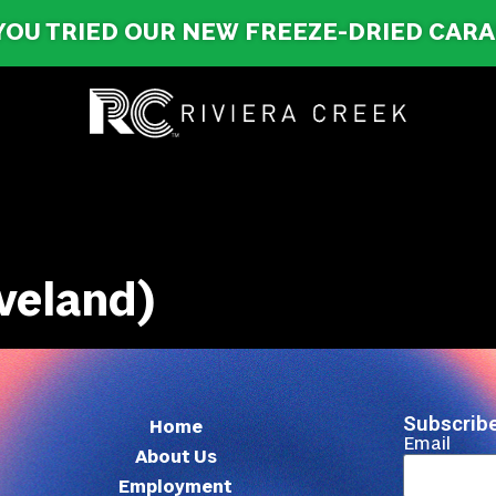
YOU TRIED OUR NEW FREEZE-DRIED CAR
veland)
Subscribe
Home
Email
About Us
Employment