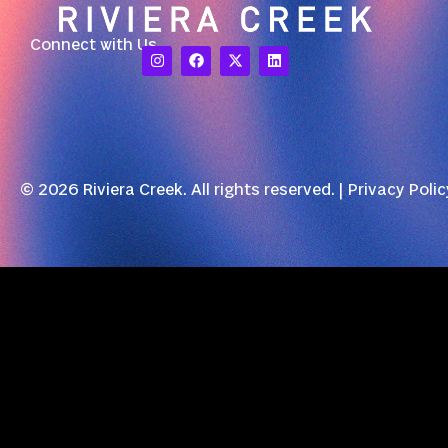
Connect with Us
© 2026 Riviera Creek. All rights reserved. |
Privacy Polic