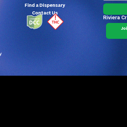
Find a Dispensary
Contact Us
Riviera C
Jo
y