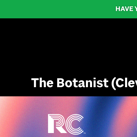
HAVE 
The Botanist (Cle