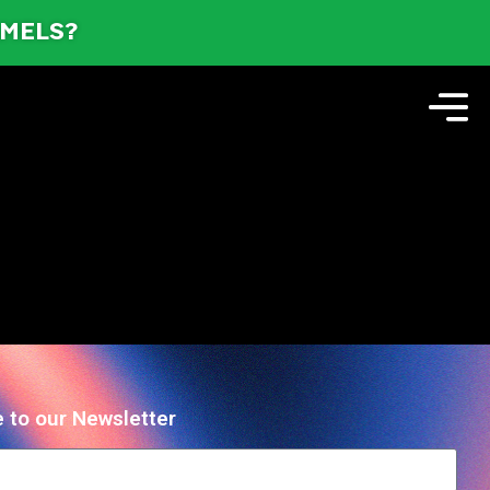
AMELS?
 to our Newsletter