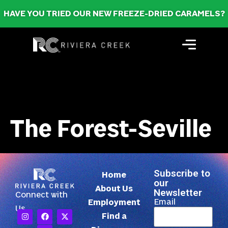
HAVE YOU TRIED OUR NEW FREEZE-DRIED CARAMELS?
The Forest-Seville
Subscribe to
Home
our
About Us
Newsletter
Connect with
Email
Employment
Us
Find a