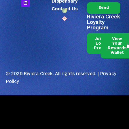
Dispensary
Send
Contact Us
Riviera Creek
Loyalty
Program
Join Our
View
Loyalty
Your
Program
Rewards
Wallet
© 2026 Riviera Creek. All rights reserved. |
Privacy
Policy