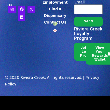
Email
Employment
Us
Find a
Dispensary
Send
Contact Us
Riviera Creek
Loyalty
Program
Join Our
View
Loyalty
Your
Program
Rewards
Wallet
© 2026 Riviera Creek. All rights reserved. |
Privacy
Policy