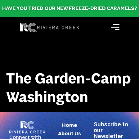
HAVE YOU TRIED OUR NEW FREEZE-DRIED CARAMELS?
The Garden-Camp
Washington
Subscribe to
Home
our
About Us
Newsletter
Connect with