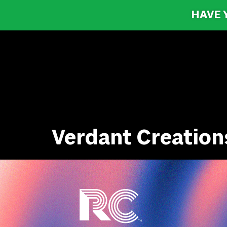
HAVE 
Verdant Creation