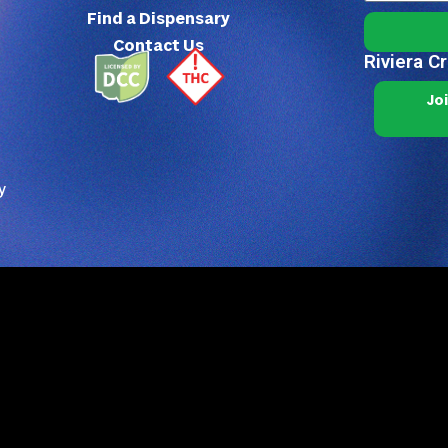
Find a Dispensary
Contact Us
Riviera C
Jo
y