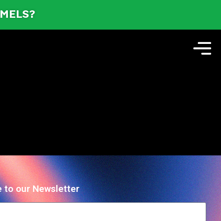
AMELS?
 to our Newsletter