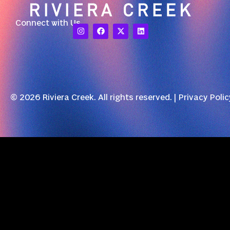
Connect with Us
© 2026 Riviera Creek. All rights reserved. |
Privacy Polic