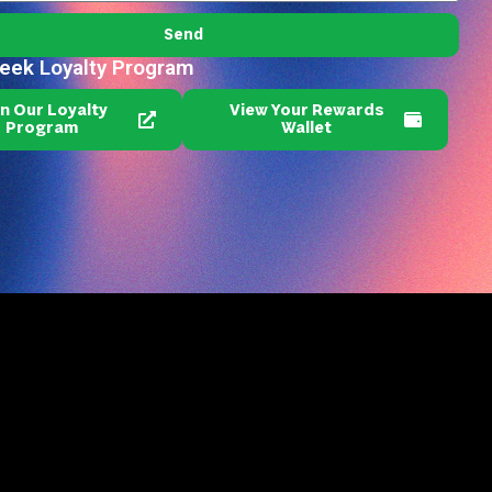
Send
reek Loyalty Program
in Our Loyalty
View Your Rewards
Program
Wallet