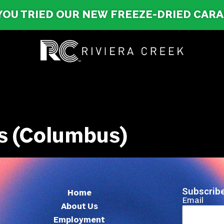
YOU TRIED OUR NEW FREEZE-DRIED CAR
s (Columbus)
Subscribe
Home
Email
About Us
Employment