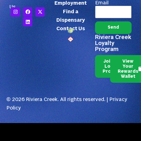
Email
Employment
Us
Find a
Dispensary
Send
Contact Us
Riviera Creek
Loyalty
Program
Join Our
View
Loyalty
Your
Program
Rewards
Wallet
© 2026 Riviera Creek. All rights reserved. |
Privacy
Policy