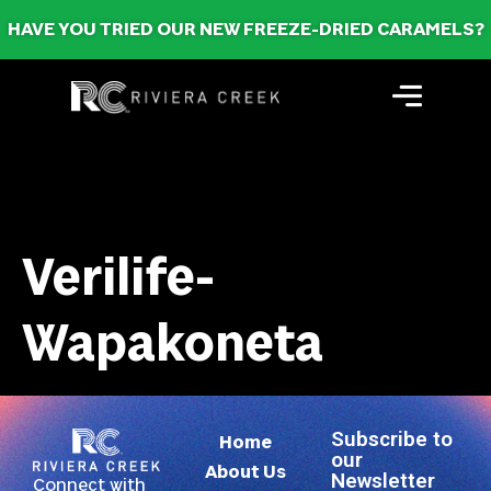
HAVE YOU TRIED OUR NEW FREEZE-DRIED CARAMELS?
Verilife-
Wapakoneta
Subscribe to
Home
our
About Us
Newsletter
Connect with