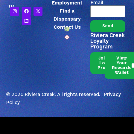
Email
Employment
Us
Find a
Dispensary
Send
Contact Us
Riviera Creek
Loyalty
Program
Join Our
View
Loyalty
Your
Program
Rewards
Wallet
© 2026 Riviera Creek. All rights reserved. |
Privacy
Policy