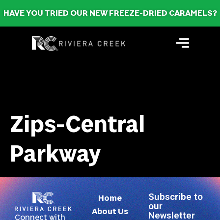
HAVE YOU TRIED OUR NEW FREEZE-DRIED CARAMELS?
Zips-Central
Parkway
Subscribe to
Home
our
About Us
Newsletter
Connect with