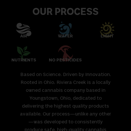
OUR PROCESS
AIR
WATER
LIGHT
NUTRIENTS
NO PESTICIDES
Based on Science. Driven by Innovation.
Rooted in Ohio. Riviera Creek is a locally
owned cannabis company based in
Youngstown, Ohio, dedicated to
delivering the highest quality products
available. Our process—unlike any other
—was developed to consistently
produce safe, high-quality cannabis