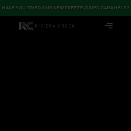
HAVE YOU TRIED OUR NEW FREEZE-DRIED CARAMELS?