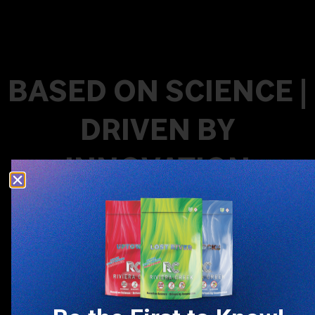
BASED ON SCIENCE |
DRIVEN BY
INNOVATION