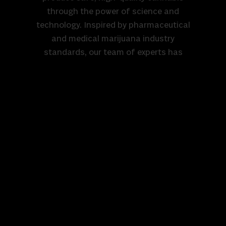
through the power of science and
technology. Inspired by pharmaceutical
and medical marijuana industry
standards, our team of experts has
created one of the most sophisticated
and controlled growing environments in
the country. Our aeroponic system,
combined with proprietary in-house
technology, is the only one of its kind. It
relies solely on air, water, nutrients, and
light to grow thriving plants, completely
eliminating the need for soil, pesticides,
or harsh chemicals. This innovative
approach ensures our cannabis is clean,
pure, and reliably consistent—every
time. We grow with purpose, blending