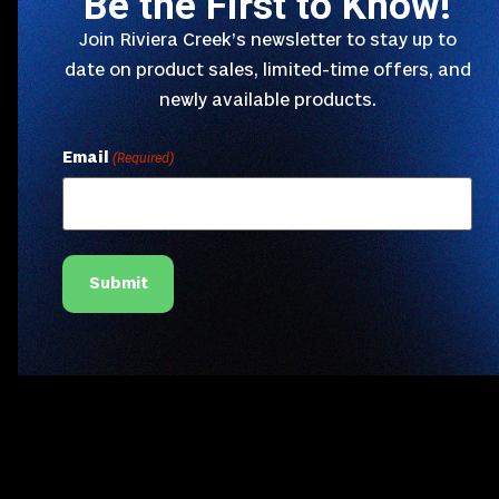
Be the First to Know!
Join Riviera Creek’s newsletter to stay up to
date on product sales, limited-time offers, and
newly available products.
Email
(Required)