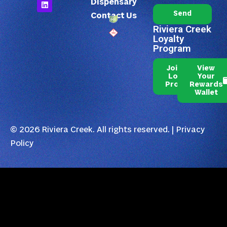
Dispensary
Send
Contact Us
Riviera Creek
Loyalty
Program
Join Our
View
Loyalty
Your
Program
Rewards
Wallet
© 2026 Riviera Creek. All rights reserved. |
Privacy
Policy