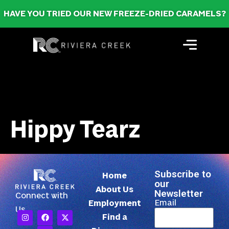
HAVE YOU TRIED OUR NEW FREEZE-DRIED CARAMELS?
Hippy Tearz
Subscribe to
Home
our
About Us
Newsletter
Connect with
Email
Employment
Us
Find a