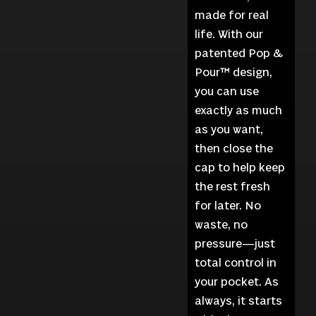
made for real
life. With our
patented Pop &
Pour™ design,
you can use
exactly as much
as you want,
then close the
cap to help keep
the rest fresh
for later. No
waste, no
pressure—just
total control in
your pocket. As
always, it starts