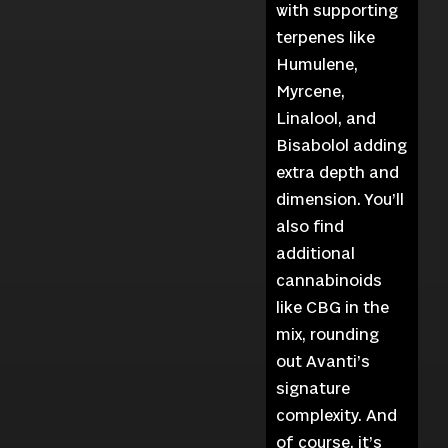
with supporting
terpenes like
Humulene,
Myrcene,
Linalool, and
Bisabolol adding
extra depth and
dimension. You’ll
also find
additional
cannabinoids
like CBG in the
mix, rounding
out Avanti’s
signature
complexity. And
of course, it’s