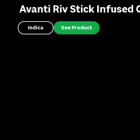
Avanti Riv Stick Infused C
Indica
See Product