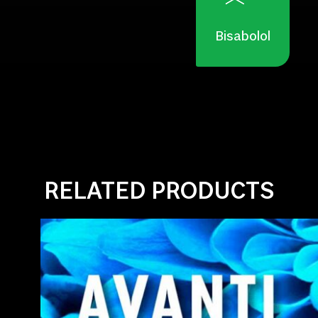
Bisabolol
RELATED PRODUCTS