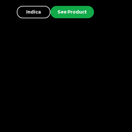
Indica
See Product