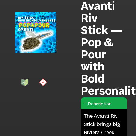
Avanti
Riv
Stick —
Pop &
Pour
with
Bold
Personali
Description
The Avanti Riv
Stick brings big
Riviera Creek