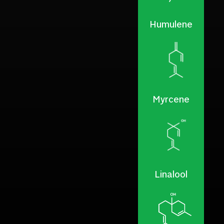
Humulene
Myrcene
Linalool