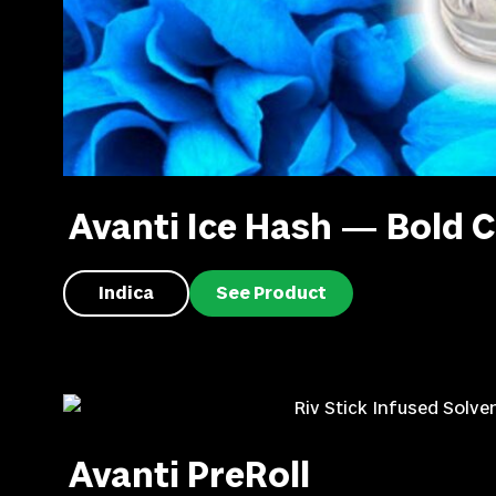
Avanti Ice Hash — Bold C
Indica
See Product
Avanti PreRoll