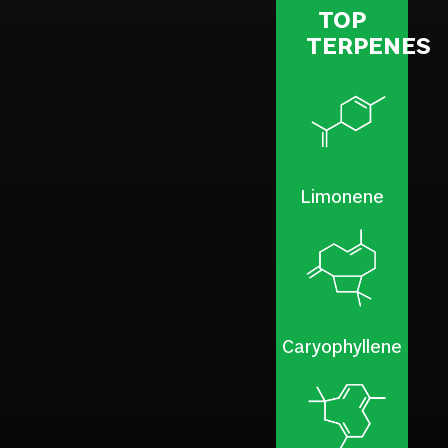
TOP
TERPENES
Limonene
Caryophyllene