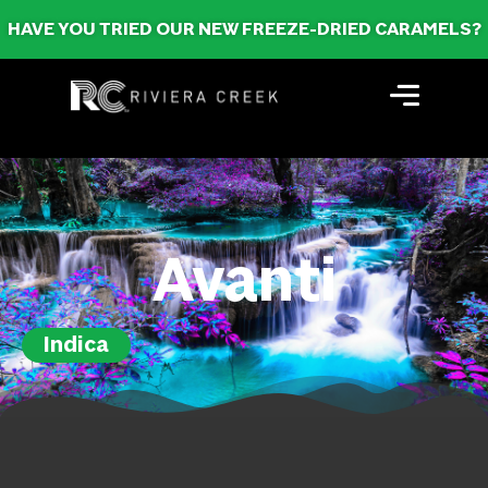
HAVE YOU TRIED OUR NEW FREEZE-DRIED CARAMELS?
Avanti
Indica