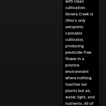
with clean
cultivation.
Riviera Creek is
Ohio’s only
aeroponic
cannabis
cultivator,
producing
pesticide-free
flower in a
pristine
environment
where nothing
touches our
plants but air,
water, light, and
nutrients. All of