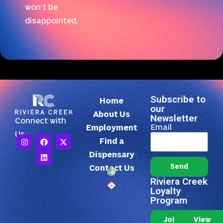
won’t be
disappointed.
Subscribe to
Home
our
About Us
Newsletter
Connect with
Email
Employment
Us
Find a
Dispensary
Send
Contact Us
Riviera Creek
Loyalty
Program
Join Our
View