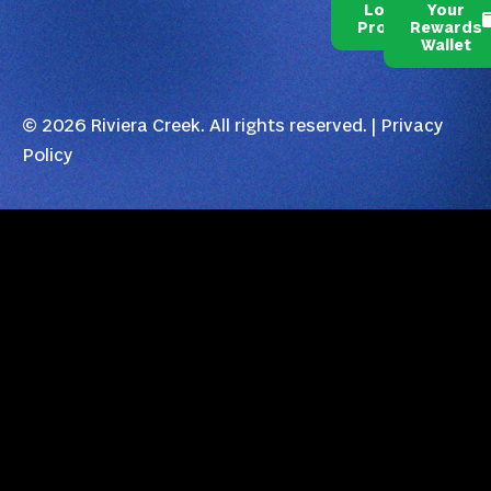
Loyalty
Your
Program
Rewards
Wallet
© 2026 Riviera Creek. All rights reserved. |
Privacy
Policy