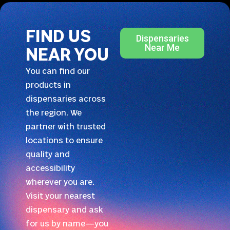
FIND US
Dispensaries
Near Me
NEAR YOU
You can find our
products in
dispensaries across
the region. We
partner with trusted
locations to ensure
quality and
accessibility
wherever you are.
Visit your nearest
dispensary and ask
for us by name—you