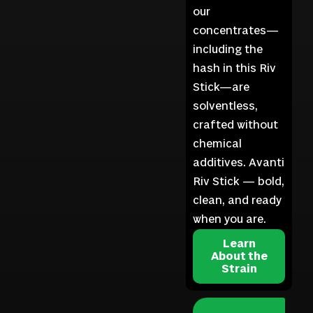
our
concentrates—
including the
hash in this Riv
Stick—are
solventless,
crafted without
chemical
additives. Avanti
Riv Stick — bold,
clean, and ready
when you are.
Learn
About the
Strain