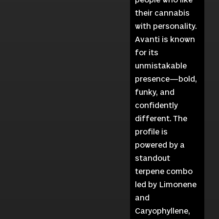
their cannabis
with personality.
Avanti is known
for its
unmistakable
presence—bold,
funky, and
confidently
different. The
profile is
powered by a
standout
terpene combo
led by Limonene
and
Caryophyllene,