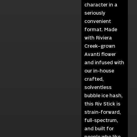
character in a
seriously
convenient
format. Made
with Riviera
Creek–grown
Avanti flower
and infused with
our in-house
crafted,
solventless
bubble ice hash,
this Riv Stick is
strain-forward,
full-spectrum,
and built for
people who like