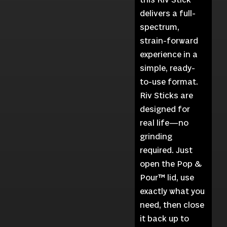
delivers a full-
spectrum,
strain-forward
experience in a
simple, ready-
to-use format.
Riv Sticks are
designed for
real life—no
grinding
required. Just
open the Pop &
Pour™ lid, use
exactly what you
need, then close
it back up to