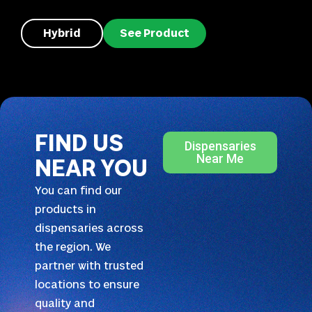
Hybrid
See Product
FIND US
Dispensaries
Near Me
NEAR YOU
You can find our
products in
dispensaries across
the region. We
partner with trusted
locations to ensure
quality and