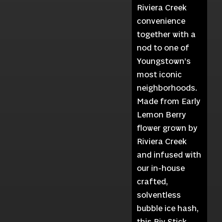
Riviera Creek
convenience
together with a
nod to one of
Youngstown’s
most iconic
neighborhoods.
Made from Early
Lemon Berry
flower grown by
Riviera Creek
and infused with
our in-house
crafted,
solventless
bubble ice hash,
this Riv Stick