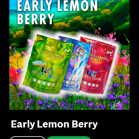
Early Lemon Berry