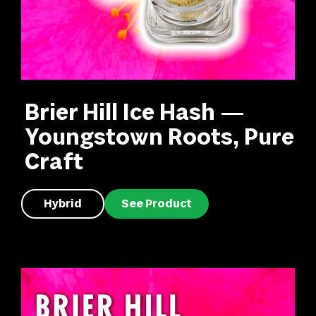
Brier Hill Ice Hash —
Youngstown Roots, Pure
Craft
Hybrid
See Product