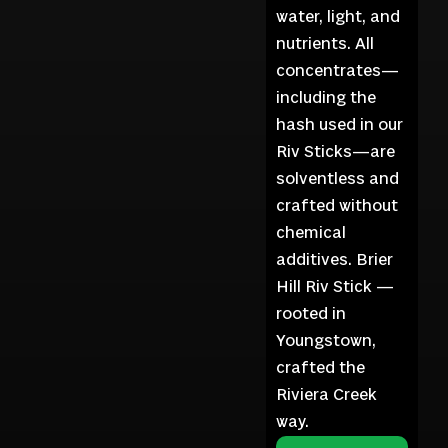
water, light, and
nutrients. All
concentrates—
including the
hash used in our
Riv Sticks—are
solventless and
crafted without
chemical
additives. Brier
Hill Riv Stick —
rooted in
Youngstown,
crafted the
Riviera Creek
way.