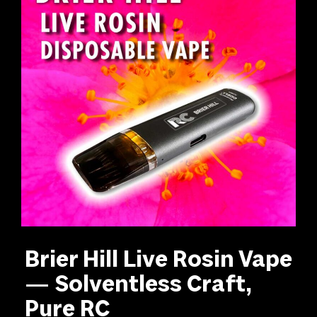
Brier Hill Live Rosin Vape
— Solventless Craft,
Pure RC