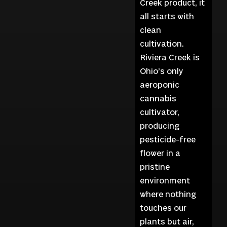
Creek product, it
all starts with
clean
cultivation.
Riviera Creek is
Ohio’s only
aeroponic
cannabis
cultivator,
producing
pesticide-free
flower in a
pristine
environment
where nothing
touches our
plants but air,