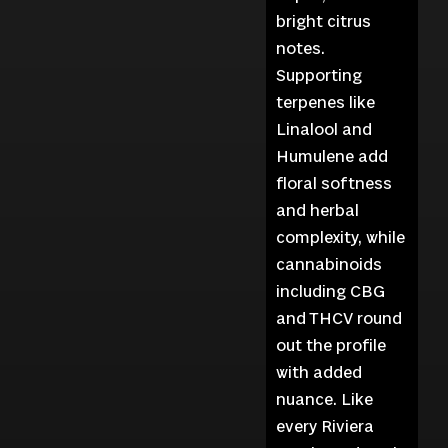
bright citrus
notes.
Supporting
terpenes like
Linalool and
Humulene add
floral softness
and herbal
complexity, while
cannabinoids
including CBG
and THCV round
out the profile
with added
nuance. Like
every Riviera