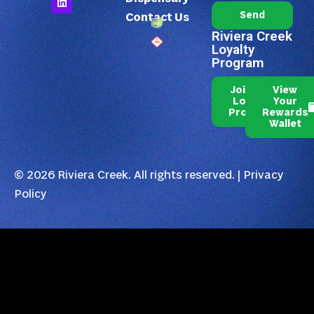
Send
Contact Us
Riviera Creek
Loyalty
Program
Join Our
View
Loyalty
Your
Program
Rewards
Wallet
© 2026 Riviera Creek. All rights reserved. |
Privacy
Policy