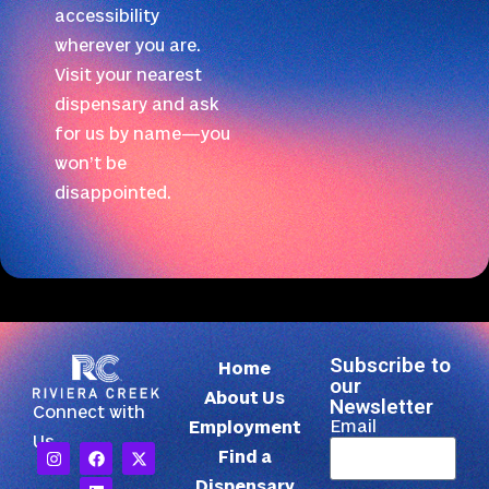
accessibility
wherever you are.
Visit your nearest
dispensary and ask
for us by name—you
won’t be
disappointed.
Subscribe to
Home
our
About Us
Newsletter
Connect with
Email
Employment
Us
Find a
Dispensary