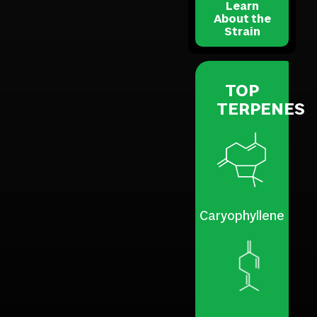
Learn
About the
Strain
TOP
TERPENES
Caryophyllene