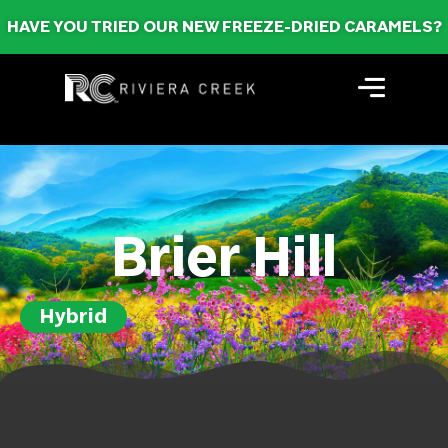
HAVE YOU TRIED OUR NEW FREEZE-DRIED CARAMELS?
Brier Hill
Hybrid