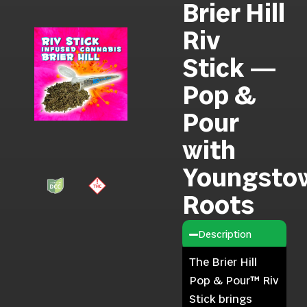
Brier Hill
Riv
Stick —
Pop &
Pour
with
Youngsto
Roots
Description
The Brier Hill
Pop & Pour™ Riv
Stick brings