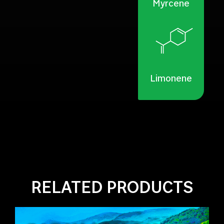
Myrcene
Limonene
RELATED PRODUCTS