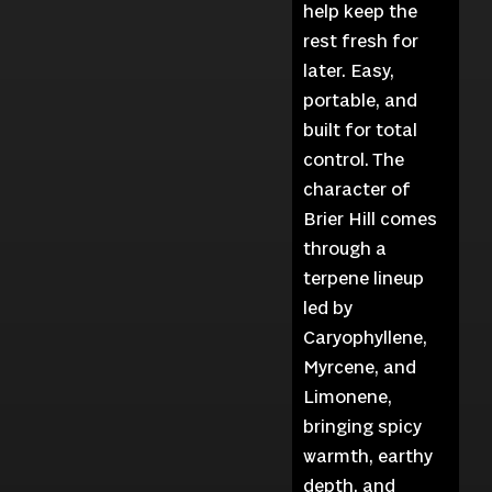
help keep the
rest fresh for
later. Easy,
portable, and
built for total
control. The
character of
Brier Hill comes
through a
terpene lineup
led by
Caryophyllene,
Myrcene, and
Limonene,
bringing spicy
warmth, earthy
depth, and