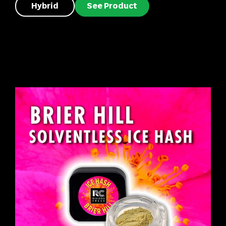
Hybrid
See Product