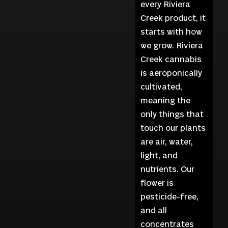
every Riviera
Creek product, it
starts with how
we grow. Riviera
Creek cannabis
is aeroponically
cultivated,
meaning the
only things that
touch our plants
are air, water,
light, and
nutrients. Our
flower is
pesticide-free,
and all
concentrates