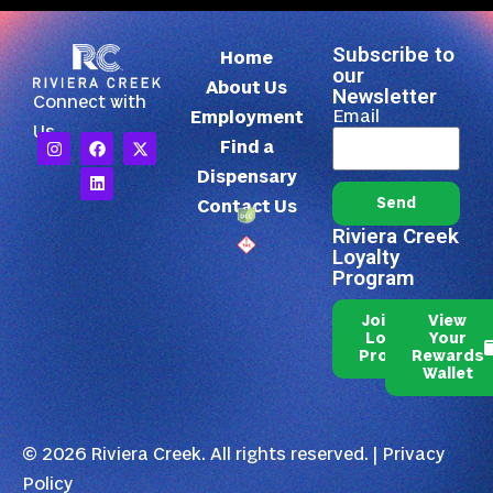
Subscribe to
Home
our
About Us
Newsletter
Connect with
Email
Employment
Us
Find a
Dispensary
Send
Contact Us
Riviera Creek
Loyalty
Program
Join Our
View
Loyalty
Your
Program
Rewards
Wallet
© 2026 Riviera Creek. All rights reserved. |
Privacy
Policy