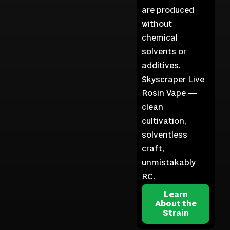
are produced
without
chemical
solvents or
additives.
Skyscraper Live
Rosin Vape —
clean
cultivation,
solventless
craft,
unmistakably
RC.
Learn
About the
Strain