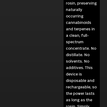
rosin, preserving
naturally
occurring
cannabinoids
and terpenes in
a clean, full-
spectrum
concentrate. No
distillate. No
solvents. No
additives. This
device is
disposable and
rechargeable, so
the power lasts
as long as the
rosin. Simply