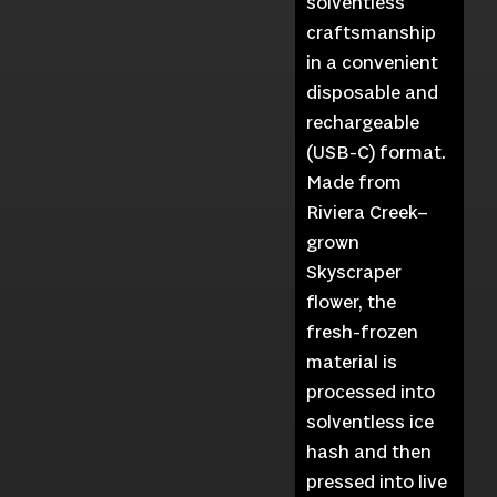
solventless
craftsmanship
in a convenient
disposable and
rechargeable
(USB-C) format.
Made from
Riviera Creek–
grown
Skyscraper
flower, the
fresh-frozen
material is
processed into
solventless ice
hash and then
pressed into live