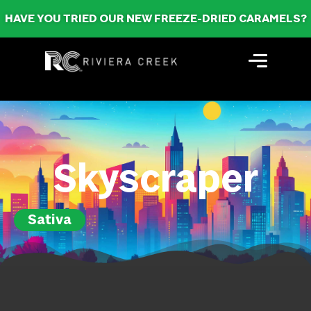
HAVE YOU TRIED OUR NEW FREEZE-DRIED CARAMELS?
Skyscraper
Sativa