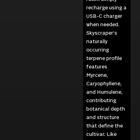
recharge using a
USB-C charger
when needed.
Skyscraper’s
naturally
occurring
terpene profile
features
Myrcene,
Caryophyllene,
and Humulene,
contributing
botanical depth
and structure
that define the
cultivar. Like