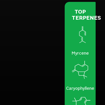
TOP
TERPENES
Myrcene
Caryophyllene