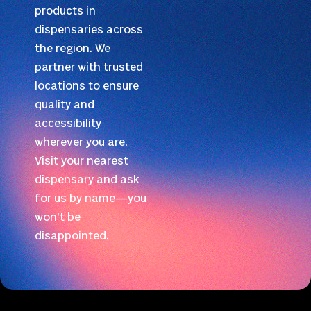
products in
dispensaries across
the region. We
partner with trusted
locations to ensure
quality and
accessibility
wherever you are.
Visit your nearest
dispensary and ask
for us by name—you
won’t be
disappointed.