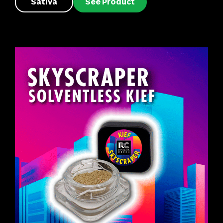
Sativa
See Product