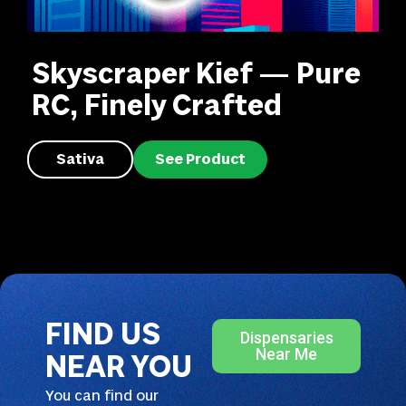
Skyscraper Kief — Pure
RC, Finely Crafted
Sativa
See Product
FIND US
Dispensaries
Near Me
NEAR YOU
You can find our