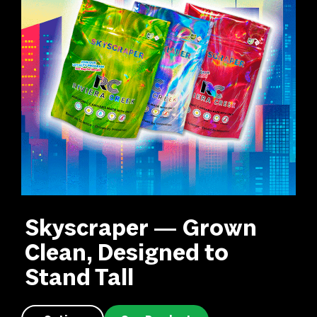
Skyscraper — Grown
Clean, Designed to
Stand Tall