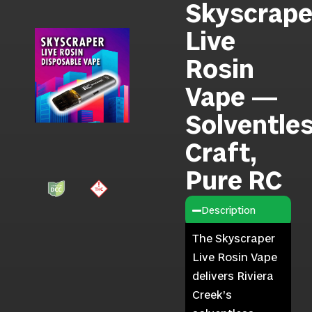
Skyscrape
Live
Rosin
Vape —
Solventle
Craft,
Pure RC
Description
The Skyscraper
Live Rosin Vape
delivers Riviera
Creek’s