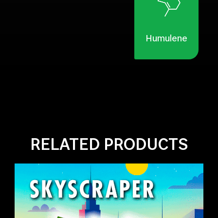
Humulene
RELATED PRODUCTS