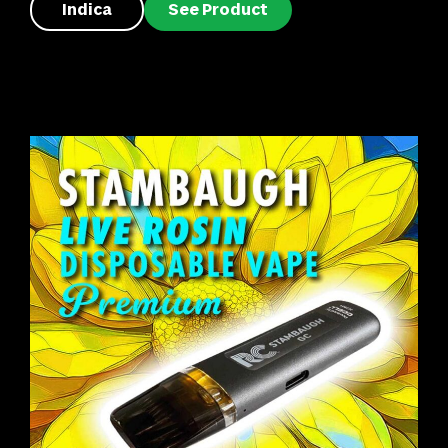
Indica
See Product