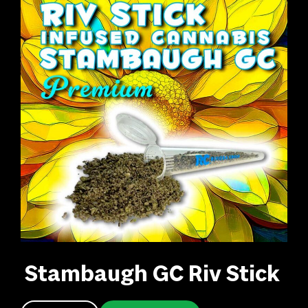
Stambaugh GC Riv Stick