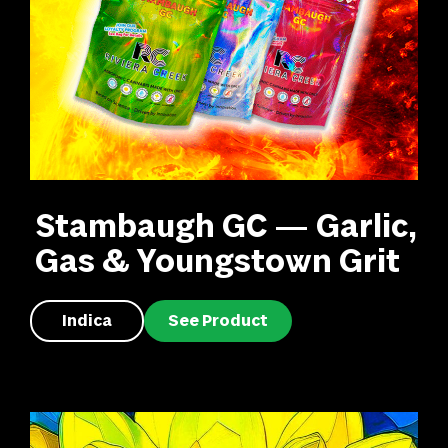
Stambaugh GC — Garlic,
Gas & Youngstown Grit
Indica
See Product