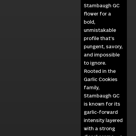
Stambaugh GC
flower for a
bold,
unmistakable
profile that’s
pungent, savory,
and impossible
to ignore.
Rooted in the
Garlic Cookies
family,
Stambaugh GC
is known for its
garlic-forward
intensity layered
with a strong