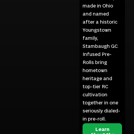
made in Ohio
and named
after a historic
Youngstown
family,
Stambaugh GC
Infused Pre-
Rolls bring
hometown
heritage and
top-tier RC
cultivation
together in one
seriously dialed-
in pre-roll.
Learn