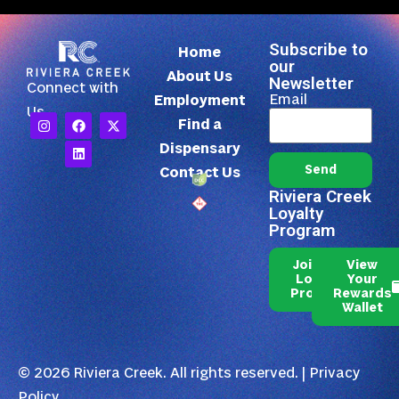
Subscribe to
Home
our
About Us
Newsletter
Connect with
Email
Employment
Us
Find a
Dispensary
Send
Contact Us
Riviera Creek
Loyalty
Program
Join Our
View
Loyalty
Your
Program
Rewards
Wallet
© 2026 Riviera Creek. All rights reserved. |
Privacy
Policy