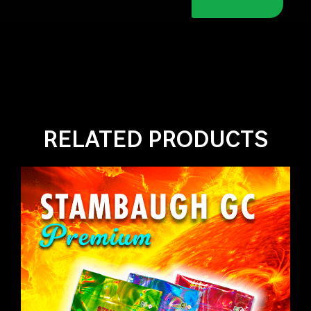
RELATED PRODUCTS