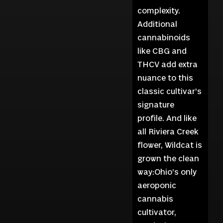
complexity.
Additional
cannabinoids
like CBG and
THCV add extra
nuance to this
classic cultivar’s
signature
profile. And like
all Riviera Creek
flower, Wildcat is
grown the clean
way:Ohio’s only
aeroponic
cannabis
cultivator,