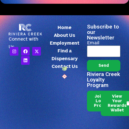
Subscribe to
Home
our
About Us
Newsletter
Connect with
Email
Employment
Us
Find a
Dispensary
Send
Contact Us
Riviera Creek
Loyalty
Program
Join Our
View
Loyalty
Your
Program
Rewards
Wallet