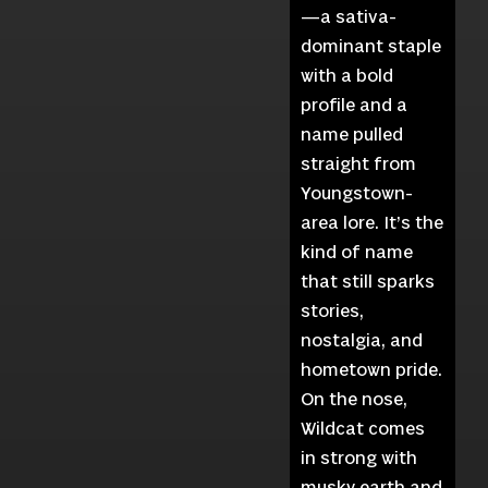
—a sativa-
dominant staple
with a bold
profile and a
name pulled
straight from
Youngstown-
area lore. It’s the
kind of name
that still sparks
stories,
nostalgia, and
hometown pride.
On the nose,
Wildcat comes
in strong with
musky earth and