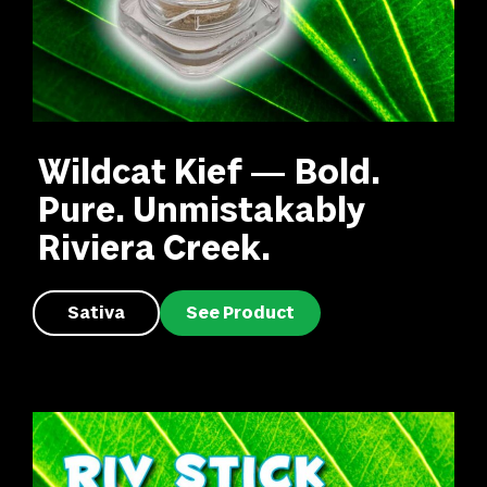
Wildcat Kief — Bold.
Pure. Unmistakably
Riviera Creek.
Sativa
See Product