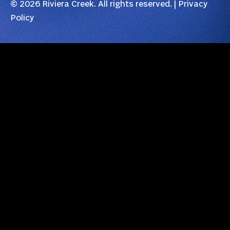
© 2026 Riviera Creek. All rights reserved. |
Privacy
Policy