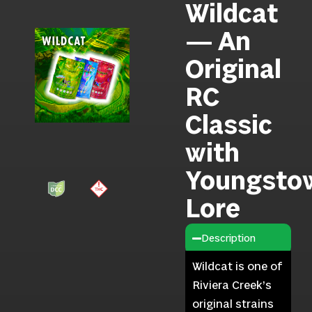
Wildcat
— An
Original
RC
Classic
with
Youngsto
Lore
Description
Wildcat is one of
Riviera Creek’s
original strains