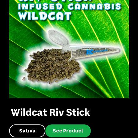
Wildcat Riv Stick
Sativa
See Product