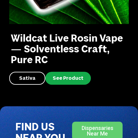
Wildcat Live Rosin Vape
— Solventless Craft,
Pure RC
Sativa
See Product
FIND US
Dispensaries
Near Me