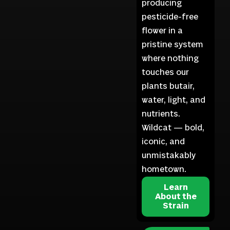
producing
pesticide-free
flower in a
pristine system
where nothing
touches our
plants butair,
water, light, and
nutrients.
Wildcat — bold,
iconic, and
unmistakably
hometown.
Learn
About the
Strain