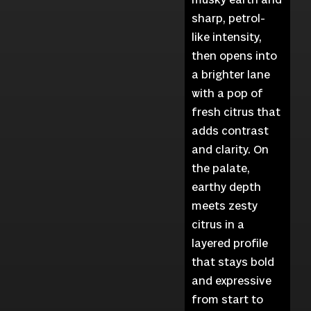
sharp, petrol-
like intensity,
then opens into
a brighter lane
with a pop of
fresh citrus that
adds contrast
and clarity. On
the palate,
earthy depth
meets zesty
citrus in a
layered profile
that stays bold
and expressive
from start to