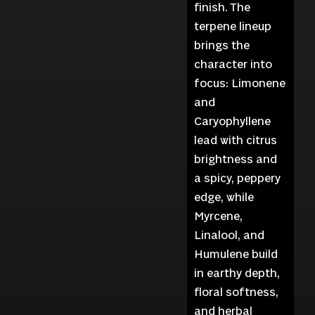
finish. The
terpene lineup
brings the
character into
focus: Limonene
and
Caryophyllene
lead with citrus
brightness and
a spicy, peppery
edge, while
Myrcene,
Linalool, and
Humulene build
in earthy depth,
floral softness,
and herbal