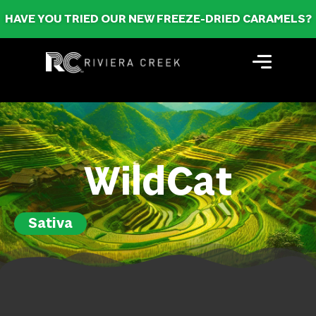
HAVE YOU TRIED OUR NEW FREEZE-DRIED CARAMELS?
WildCat
Sativa