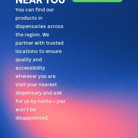
NEAR YOU
You can find our
products in
dispensaries across
the region. We
partner with trusted
locations to ensure
quality and
accessibility
wherever you are.
Visit your nearest
dispensary and ask
for us by name—you
won’t be
disappointed.