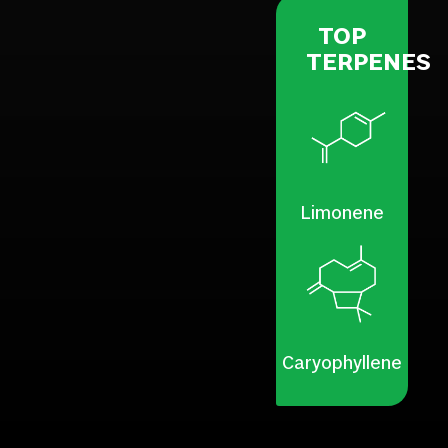
TOP
TERPENES
Limonene
Caryophyllene