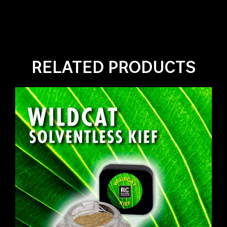
RELATED PRODUCTS