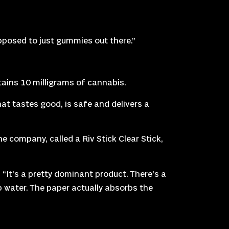
 opposed to just gummies out there.”
ains 10 milligrams of cannabis.
at tastes good, is safe and delivers a
 company, called a Riv Stick Clear Stick,
 “It’s a pretty dominant product. There’s a
rb water. The paper actually absorbs the