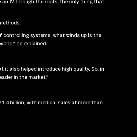
e an IV through the roots, the only thing that
 methods.
f controlling systems, what winds up is the
orld,” he explained.
 it also helped introduce high quality. So, in
eader in the market.”
.4 billion, with medical sales at more than