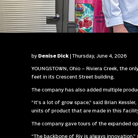
by
Denise Dick
| Thursday, June 4, 2026
YOUNGSTOWN, Ohio – Riviera Creek, the only l
feet in its Crescent Street building.
The company has also added multiple product
“It’s a lot of grow space,” said Brian Kessler,
units of product that are made in this facility
The company gave tours of the expanded op
“The backbone of Riv is always innovation,” 