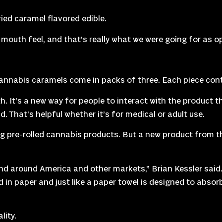
ed caramel flavored edible.
ood mouth feel, and that’s really what we were going for as
annabis caramels come in packs of three. Each piece cont
 It’s a new way for people to interact with the product th
. That’s helpful whether it’s for medical or adult use.
 pre-rolled cannabis products. But a new product from the
and around America and other markets,” Brian Kessler said.
ed in paper and just like a paper towel is designed to abso
lity.