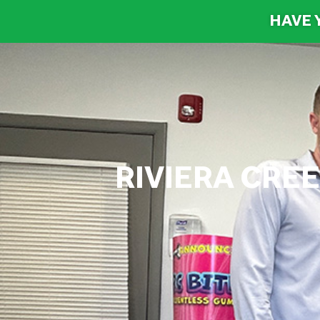
HAVE 
RIVIERA CRE