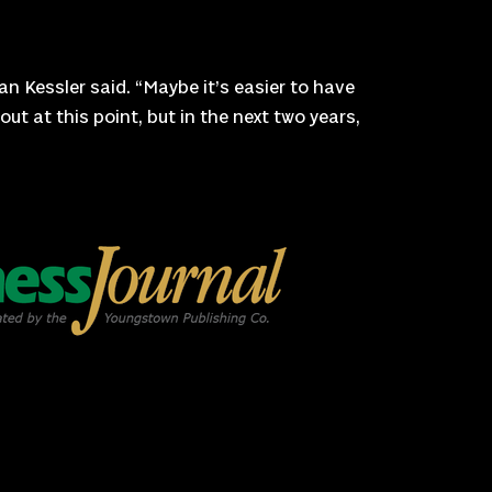
an Kessler said. “Maybe it’s easier to have
ut at this point, but in the next two years,