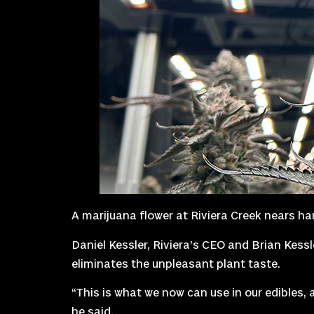
A marijuana flower at Riviera Creek nears ha
Daniel Kessler, Riviera’s CEO and Brian Kess
eliminates the unpleasant plant taste.
“This is what we now can use in our edibles, a
he said.