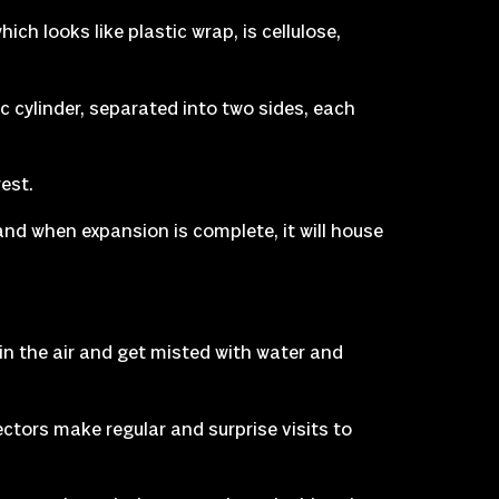
ch looks like plastic wrap, is cellulose,
ic cylinder, separated into two sides, each
rest.
nd when expansion is complete, it will house
n the air and get misted with water and
ctors make regular and surprise visits to