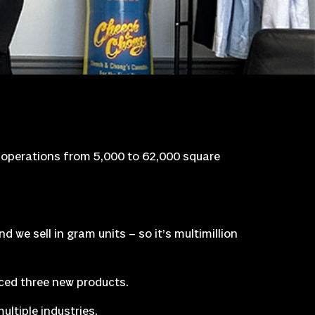
s operations from 5,000 to 62,000 square
nd we sell in gram units – so it’s multimillion
ed three new products.
ltiple industries.