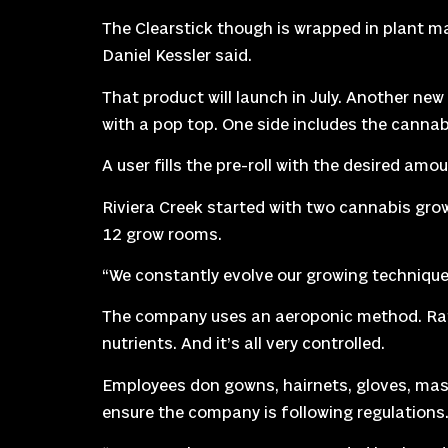
The Clearstick though is wrapped in plant mat
Daniel Kessler said.
That product will launch in July. Another new 
with a pop top. One side includes the cannab
A user fills the pre-roll with the desired am
Riviera Creek started with two cannabis gro
12 grow rooms.
“We constantly evolve our growing technique,
The company uses an aeroponic method. Rathe
nutrients. And it’s all very controlled.
Employees don gowns, hairnets, gloves, mask
ensure the company is following regulations