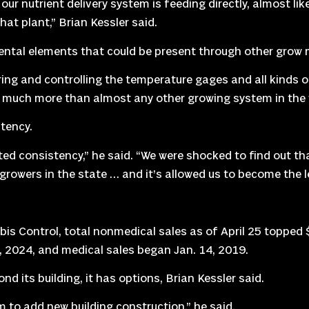
ur nutrient delivery system is feeding directly, almost lik
hat plant,” Brian Kessler said.
ental elements that could be present through other grow
ing and controlling the temperature gages and all kinds o
d much more than almost any other growing system in the w
stency.
nted consistency,” he said. “We were shocked to find out that
y growers in the state … and it’s allowed us to become the l
 Control, total nonmedical sales as of April 25 topped $1
6, 2024, and medical sales began Jan. 14, 2019.
nd its building, it has options, Brian Kessler said.
om to add new building construction,” he said.