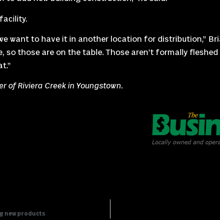
acility.
e want to have it in another location for distribution,” Bri
 so those are on the table. Those aren’t formally fleshed o
t.”
ler of Riviera Creek in Youngstown.
ng new products