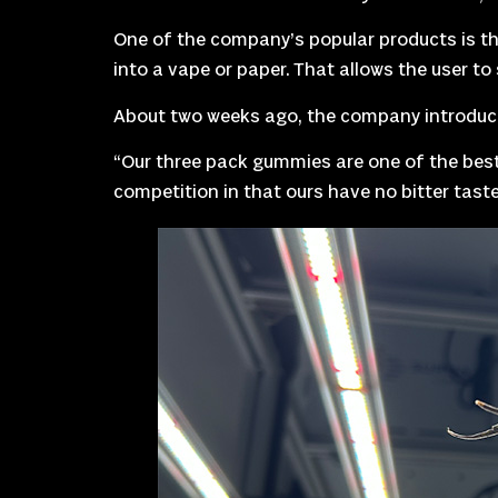
One of the company’s popular products is the
into a vape or paper. That allows the user t
About two weeks ago, the company introduce
“Our three pack gummies are one of the best
competition in that ours have no bitter taste