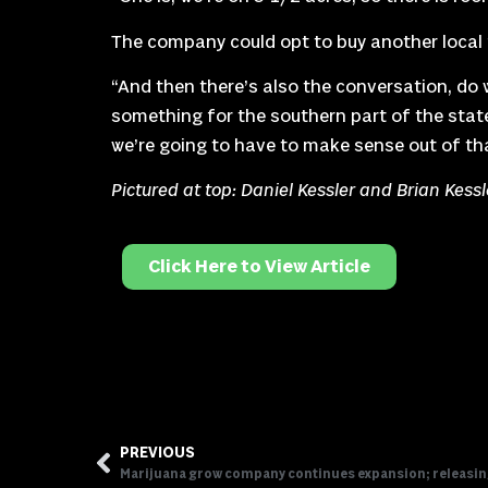
The company could opt to buy another local f
“And then there’s also the conversation, do w
something for the southern part of the state,
we’re going to have to make sense out of tha
Pictured at top: Daniel Kessler and Brian Kess
Click Here to View Article
PREVIOUS
Marijuana grow company continues expansion; releasi