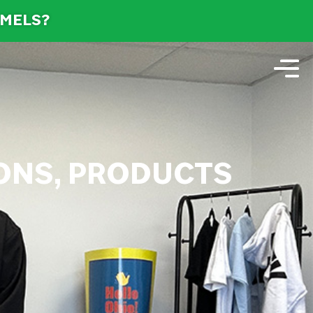
AMELS?
IONS, PRODUCTS