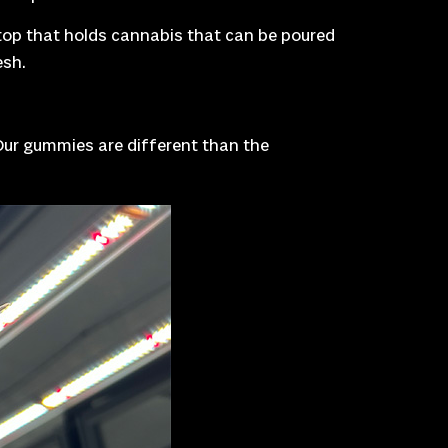
p top that holds cannabis that can be poured
esh.
“Our gummies are different than the