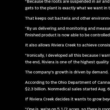
“Because the roots are suspended in air and o
gets to the plant is exactly what we want in t
That keeps out bacteria and other environm
“By us delivering and monitoring and measur
finished product is now able to be controlle
It also allows Riviera Creek to achieve consi
“Ironically, I developed all this because I wa
the end, Riviera is one of the highest qualit
The company’s growth is driven by demand.
According to the Ohio Department of Cannabis
$2.3 billion. Nonmedical sales started Aug. 
If Riviera Creek decides it wants to grow beyo
“One is, we’re on 5 1/2 acres, so there is ro