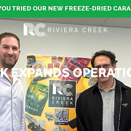
YOU TRIED OUR NEW FREEZE-DRIED CAR
EK EXPANDS OPERAT