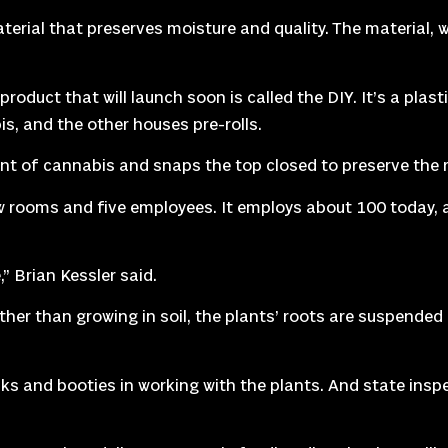
erial that preserves moisture and quality. The material, whi
product that will launch soon is called the DIY. It’s a plast
is, and the other houses pre-rolls.
ount of cannabis and snaps the top closed to preserve the 
w rooms and five employees. It employs about 100 today, a
” Brian Kessler said.
r than growing in soil, the plants’ roots are suspended i
s and booties in working with the plants. And state inspe
.