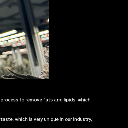
 process to remove fats and lipids, which
aste, which is very unique in our industry,”