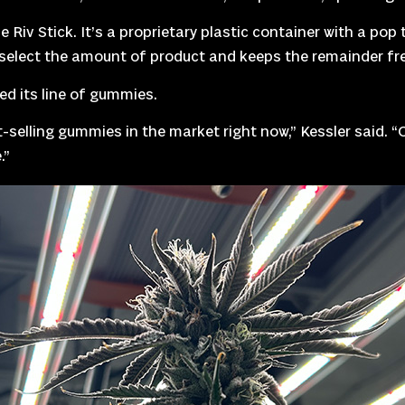
 Riv Stick. It’s a proprietary plastic container with a po
o select the amount of product and keeps the remainder fr
d its line of gummies.
-selling gummies in the market right now,” Kessler said. 
.”