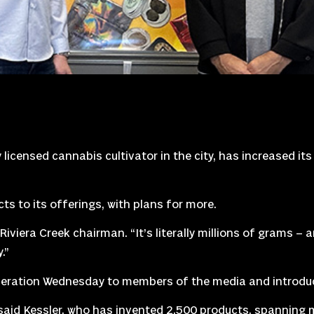
icensed cannabis cultivator in the city, has increased it
s to its offerings, with plans for more.
 Riviera Creek chairman. “It’s literally millions of grams – a
.”
eration Wednesday to members of the media and introduc
said Kessler, who has invented 2,500 products, spanning mu