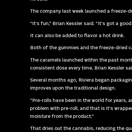
The company last week launched a freeze-dri
“It’s fun,” Brian Kessler said. “It’s got a g
It can also be added to flavor a hot drink.
Both of the gummies and the freeze-dried c
The caramels launched within the past month.
consistent dose every time, Brian Kessler said
Several months ago, Riviera began packaging
improves upon the traditional design.
“Pre-rolls have been in the world for years, 
problem with pre-roll, and that is it’s wrapp
moisture from the product.”
That dries out the cannabis, reducing the qua