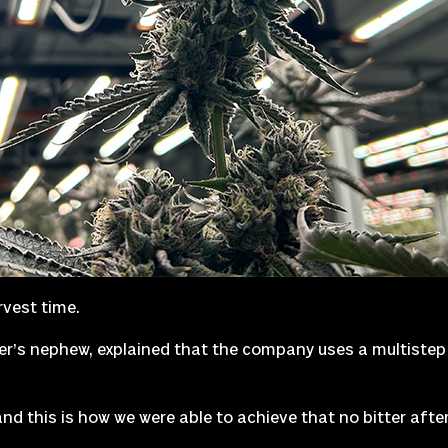
rvest time.
ler’s nephew, explained that the company uses a multistep
nd this is how we were able to achieve that no bitter aftert