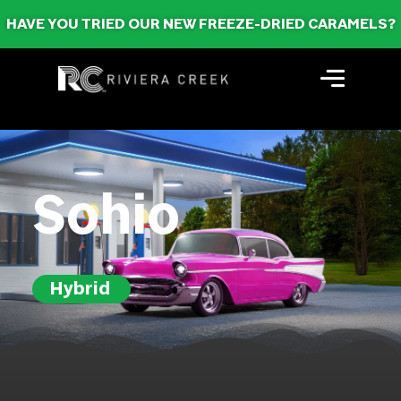
HAVE YOU TRIED OUR NEW FREEZE-DRIED CARAMELS?
Sohio
Hybrid