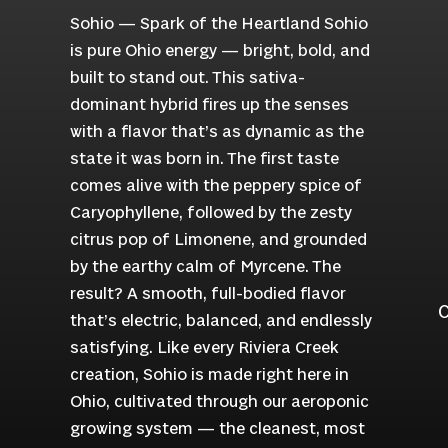
Sohio — Spark of the Heartland Sohio
is pure Ohio energy — bright, bold, and
built to stand out. This sativa-
dominant hybrid fires up the senses
with a flavor that’s as dynamic as the
state it was born in. The first taste
comes alive with the peppery spice of
Caryophyllene, followed by the zesty
citrus pop of Limonene, and grounded
by the earthy calm of Myrcene. The
result? A smooth, full-bodied flavor
C
that’s electric, balanced, and endlessly
satisfying. Like every Riviera Creek
creation, Sohio is made right here in
Ohio, cultivated through our aeroponic
growing system — the cleanest, most