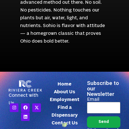
advanced method out there. No soil.
No pesticides. Nothing touches our
plants but air, water, light, and
nutrients. Sohio is flavor with attitude
— a homegrown classic that proves
Ohio does bold better.
Subscribe to
Home
our
About Us
Newsletter
Connect with
Email
Employment
Us
Find a
Dispensary
Send
Contact Us