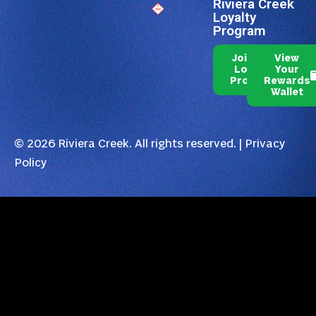
Riviera Creek
Loyalty
Program
Join Our
View
Loyalty
Your
Program
Rewards
Wallet
© 2026 Riviera Creek. All rights reserved. |
Privacy
Policy