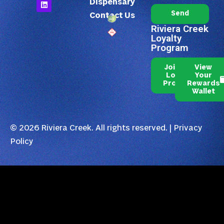
Dispensary
Send
Contact Us
Riviera Creek
Loyalty
Program
Join Our
View
Loyalty
Your
Program
Rewards
Wallet
© 2026 Riviera Creek. All rights reserved. |
Privacy
Policy