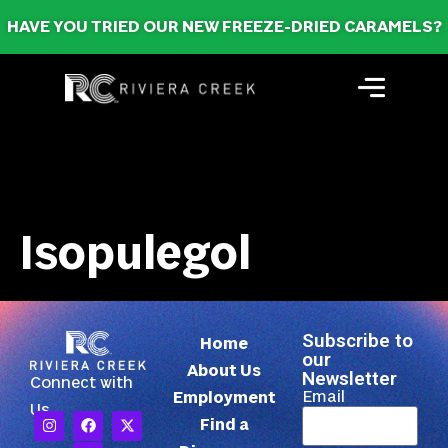
HAVE YOU TRIED OUR NEW FREEZE-DRIED CARAMELS?
Isopulegol
Subscribe to
Home
our
About Us
Newsletter
Connect with
Email
Employment
Us
Find a