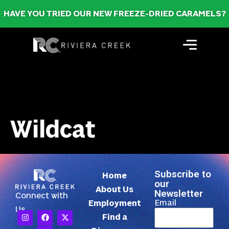
HAVE YOU TRIED OUR NEW FREEZE-DRIED CARAMELS?
Wildcat
Subscribe to
Home
our
About Us
Newsletter
Connect with
Email
Employment
Us
Find a