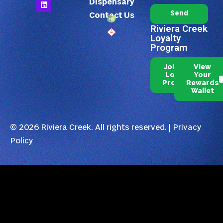
Dispensary
Send
Contact Us
Riviera Creek
Loyalty
Program
Join Our
View
Loyalty
Your
Program
Rewards
Wallet
© 2026 Riviera Creek. All rights reserved. |
Privacy
Policy