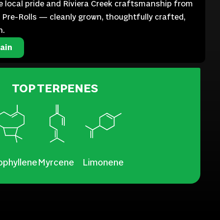
te local pride and Riviera Creek craftsmanship from
ll Pre-Rolls — cleanly grown, thoughtfully crafted,
n.
ain
TOP TERPENES
ophyllene
Myrcene
Limonene