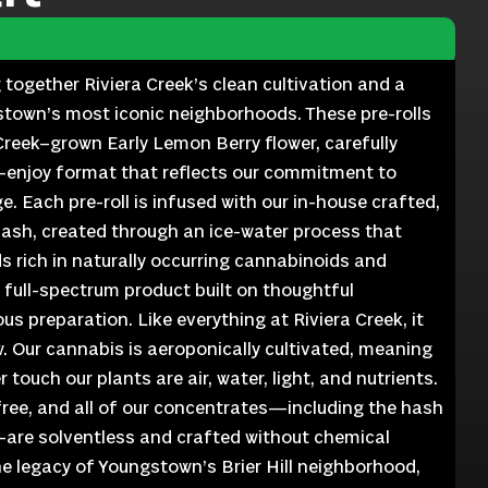
ng together Riviera Creek’s clean cultivation and a
stown’s most iconic neighborhoods. These pre-rolls
reek–grown Early Lemon Berry flower, carefully
o-enjoy format that reflects our commitment to
ge. Each pre-roll is infused with our in-house crafted,
hash, created through an ice-water process that
 rich in naturally occurring cannabinoids and
a full-spectrum product built on thoughtful
us preparation. Like everything at Riviera Creek, it
. Our cannabis is aeroponically cultivated, meaning
 touch our plants are air, water, light, and nutrients.
-free, and all of our concentrates—including the hash
—are solventless and crafted without chemical
the legacy of Youngstown’s Brier Hill neighborhood,