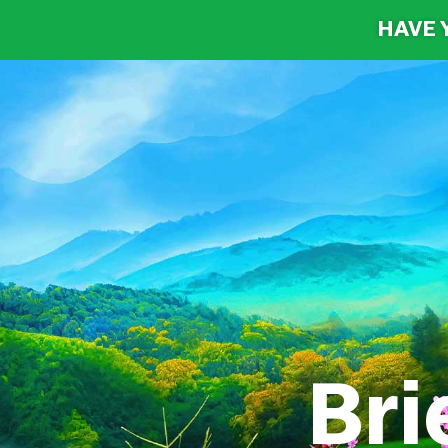
HAVE 
Brie