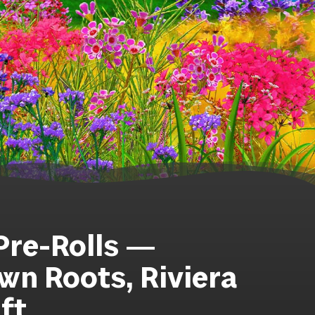
 Pre-Rolls —
n Roots, Riviera
ft