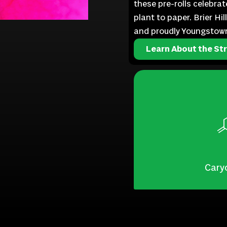
these pre-rolls celebra
plant to paper. Brier Hi
and proudly Youngstow
Learn About the Str
Cary