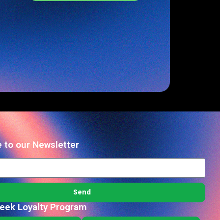
 to our Newsletter
Send
reek Loyalty Program