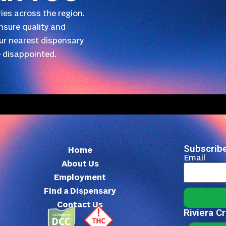
ies across the region.
nsure quality and
our nearest dispensary
 disappointed.
Subscribe
Home
Email
About Us
Employment
Find a Dispensary
Contact Us
Riviera C