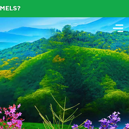
AMELS?