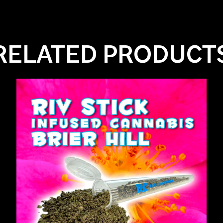
RELATED PRODUCT