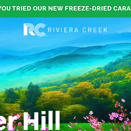
YOU TRIED OUR NEW FREEZE-DRIED CAR
r Hill