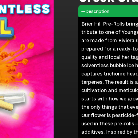
Description
Brier Hill Pre-Rolls bri
tribute to one of Young
are made from Riviera C
prepared for a ready-t
quality and local herita
solventless bubble ice 
captures trichome heads
terpenes. The result is 
cultivation and meticulo
starts with how we grow
the only things that ever
Our flower is pesticide
used in these pre-rolls
additives. Inspired by 