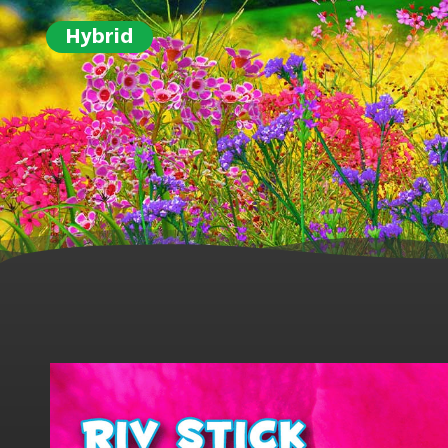
Hybrid