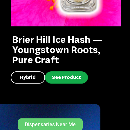
Brier Hill Ice Hash —
Youngstown Roots,
Pure Craft
Hybrid
See Product
Dispensaries Near Me