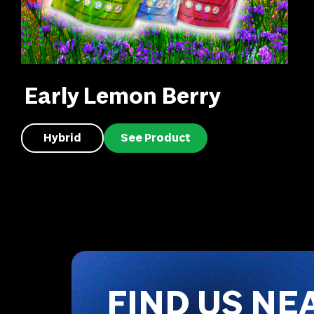
Early Lemon Berry
Hybrid
See Product
FIND US NE