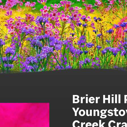
Brier Hill
Youngstow
Creek Cra