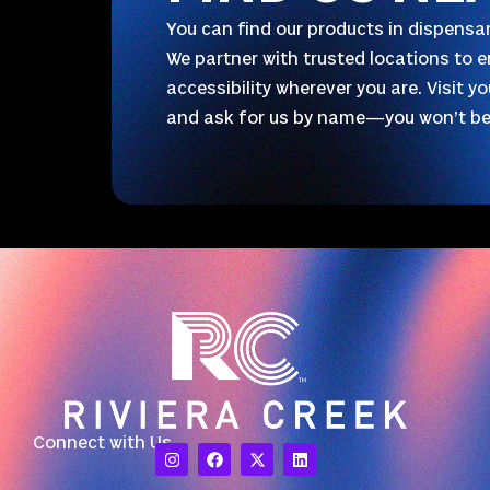
You can find our products in dispensar
We partner with trusted locations to e
accessibility wherever you are. Visit y
and ask for us by name—you won’t be
Connect with Us