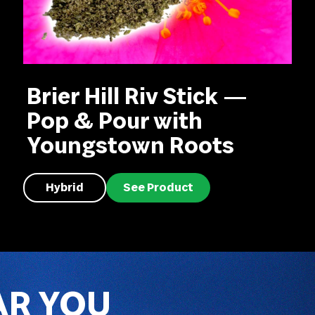
Brier Hill Riv Stick —
Pop & Pour with
Youngstown Roots
Hybrid
See Product
AR YOU