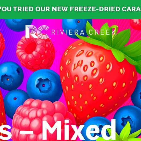
YOU TRIED OUR NEW FREEZE-DRIED CAR
s – Mixed