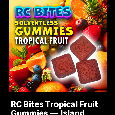
RC Bites Tropical Fruit
Gummies — Island