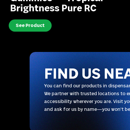
Brightness Pure RC
See Product
FIND US NE
You can find our products in dispensar
We partner with trusted locations to e
accessibility wherever you are. Visit y
and ask for us by name—you won’t be