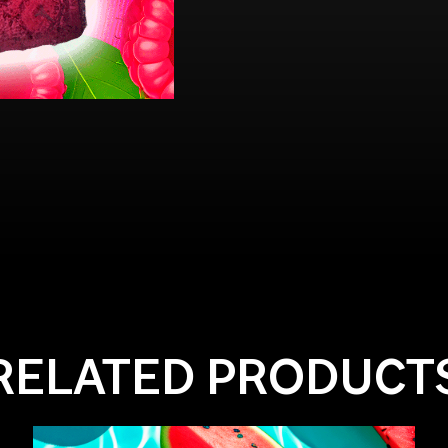
RELATED PRODUCT