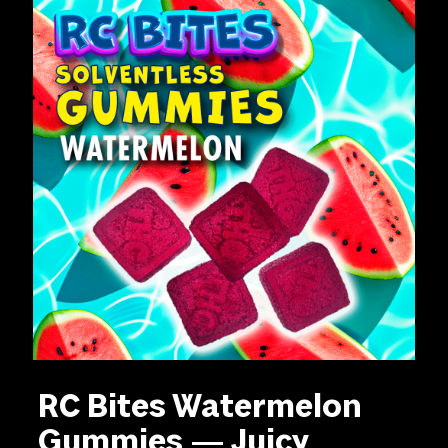
RC Bites Watermelon
Gummies — Juicy