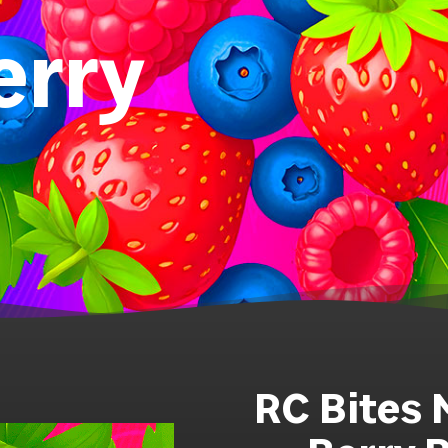
erry
RC Bites