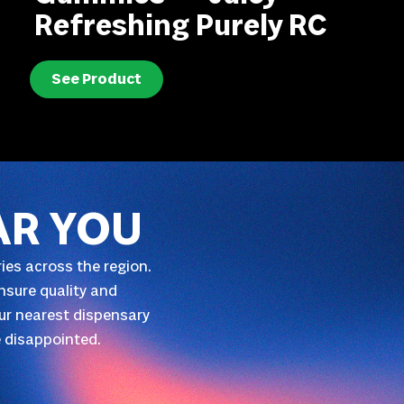
Refreshing Purely RC
See Product
AR YOU
ies across the region.
nsure quality and
our nearest dispensary
 disappointed.