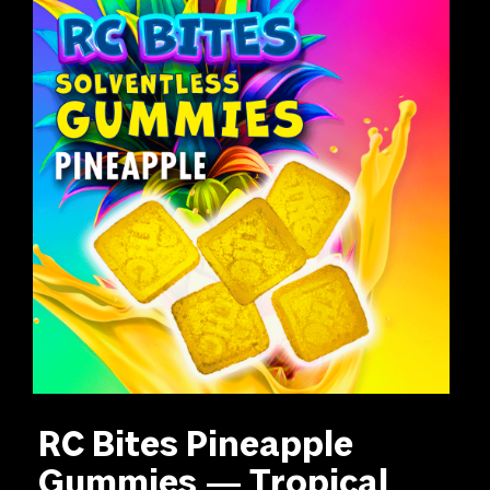
RC Bites Pineapple
Gummies — Tropical