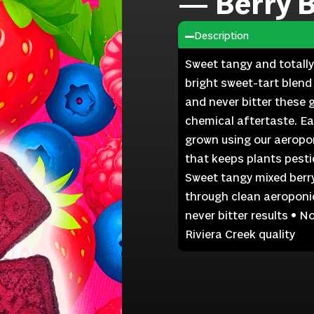
— Berry 
Description
Sweet tangy and totally
bright sweet-tart blend
and never bitter these 
chemical aftertaste. E
grown using our aeropon
that keeps plants pestic
Sweet tangy mixed berr
through clean aeroponic
never bitter results • 
Riviera Creek quality