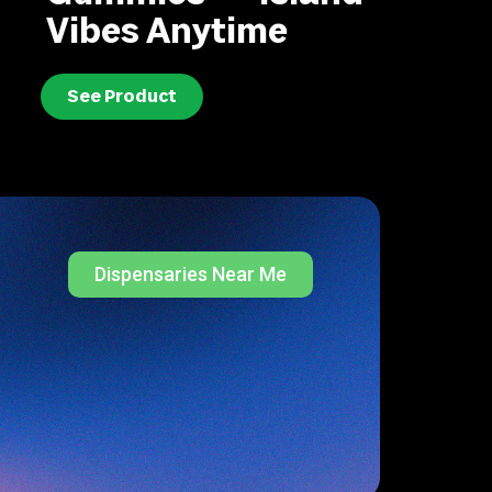
Vibes Anytime
See Product
Dispensaries Near Me