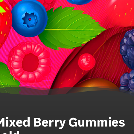
 Mixed Berry Gummies