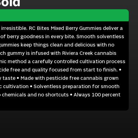
Bold
 irresistible. RC Bites Mixed Berry Gummies deliver a
 of berry goodness in every bite. Smooth solventless
gummies keep things clean and delicious with no
ach gummy is infused with Riviera Creek cannabis
ic method a carefully controlled cultivation process
ide free and quality focused from start to finish. •
y taste • Made with pesticide free cannabis grown
 cultivation • Solventless preparation for smooth
No chemicals and no shortcuts • Always 100 percent