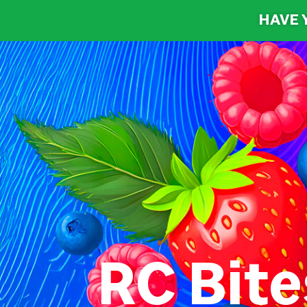
HAVE 
RC Bite