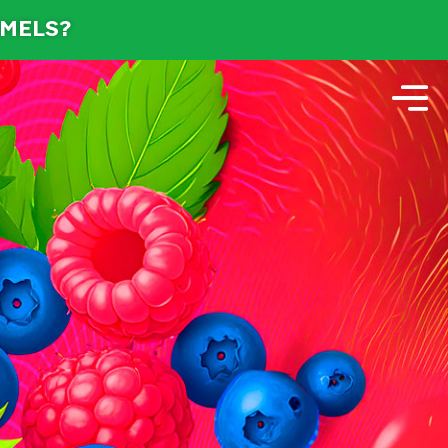
AMELS?