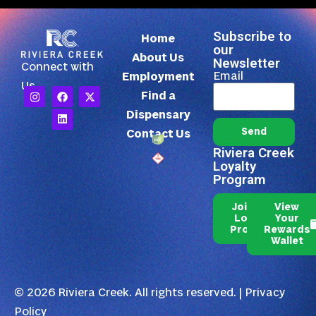
Subscribe to
Home
our
About Us
Newsletter
Connect with
Email
Employment
Us
Find a
Dispensary
Send
Contact Us
Riviera Creek
Loyalty
Program
Join Our
View
Loyalty
Your
Program
Rewards
Wallet
© 2026 Riviera Creek. All rights reserved. |
Privacy
Policy