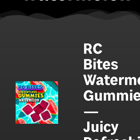
RC
Bites
Waterm
Gummie
—
Juicy