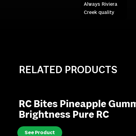
Always Riviera
Creek quality
RELATED PRODUCTS
RC Bites Pineapple Gumm
Brightness Pure RC
See Product