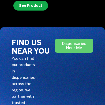
See Product
FIND US
Dispensaries
Near Me
NEAR YOU
You can find
our products
in
dispensaries
across the
region. We
partner with
trusted