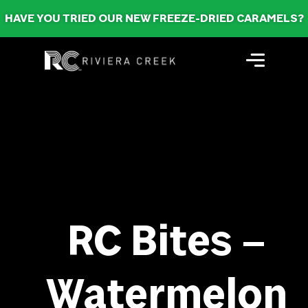
HAVE YOU TRIED OUR NEW FREEZE-DRIED CARAMELS?
RC Bites –
Watermelon