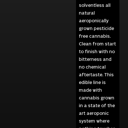
solventless all
natural
aeroponically
grown pesticide
free cannabis.
Clean from start
to finish with no
bitterness and
no chemical
aftertaste. This
edible line is
made with
cannabis grown
in a state of the
art aeroponic
system where