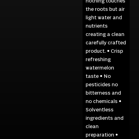
nothing touches
the roots but air
light water and
nutrients
creating a clean
carefully crafted
product. • Crisp
refreshing
watermelon
taste • No
pesticides no
bitterness and
no chemicals •
Solventless
ingredients and
clean
preparation •