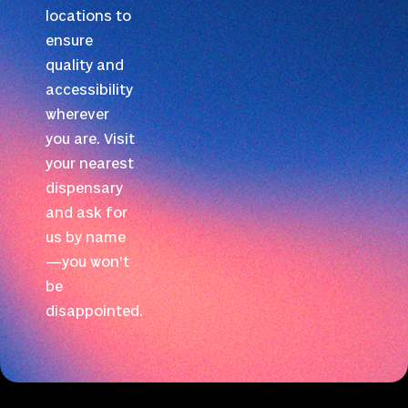
locations to
ensure
quality and
accessibility
wherever
you are. Visit
your nearest
dispensary
and ask for
us by name
—you won’t
be
disappointed.