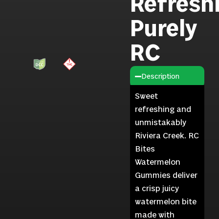
Refresh
Purely
RC
Description
Sweet
refreshing and
unmistakably
Riviera Creek. RC
Bites
Watermelon
Gummies deliver
a crisp juicy
watermelon bite
made with