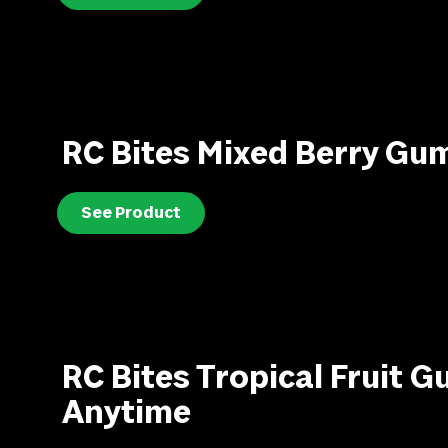
RC Bites Mixed Berry Gu
See Product
RC Bites Tropical Fruit 
Anytime