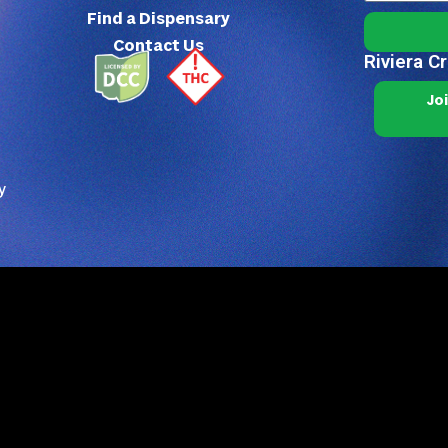
Find a Dispensary
Contact Us
Riviera C
Jo
y