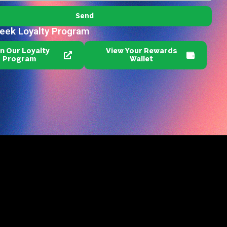
Send
reek Loyalty Program
in Our Loyalty
View Your Rewards
Program
Wallet