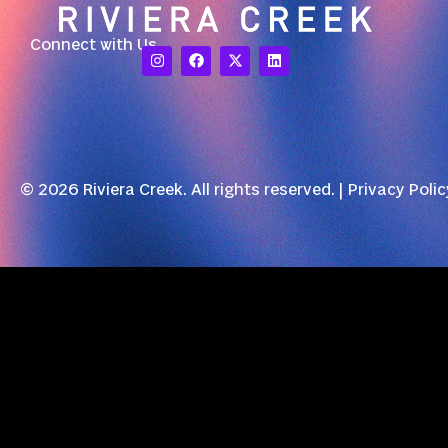
Connect with Us
© 2026 Riviera Creek. All rights reserved. |
Privacy Polic