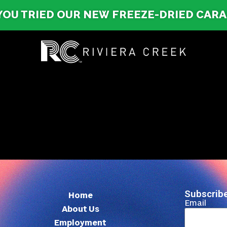
YOU TRIED OUR NEW FREEZE-DRIED CAR
Subscribe
Home
Email
About Us
Employment