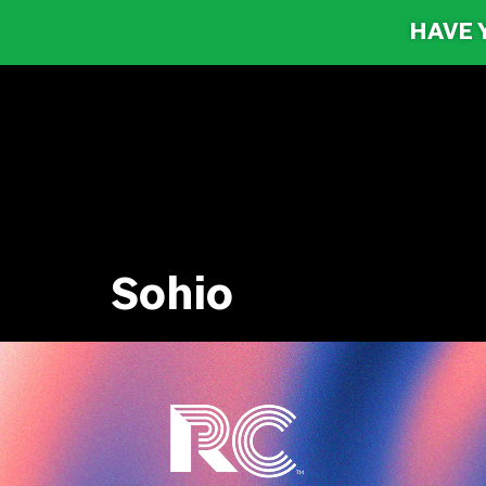
HAVE 
Sohio