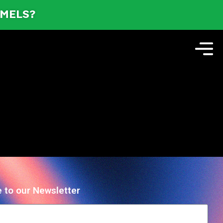
AMELS?
 to our Newsletter