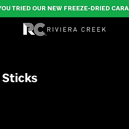
YOU TRIED OUR NEW FREEZE-DRIED CAR
 Sticks