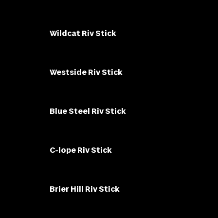
Wildcat Riv Stick
Westside Riv Stick
Blue Steel Riv Stick
C-lope Riv Stick
Brier Hill Riv Stick