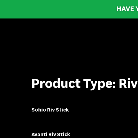
HAVE 
Product Type:
Riv
Sohio Riv Stick
Avanti Riv Stick