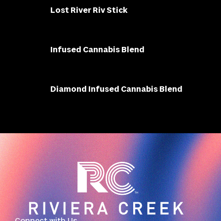
Lost River Riv Stick
Infused Cannabis Blend
Diamond Infused Cannabis Blend