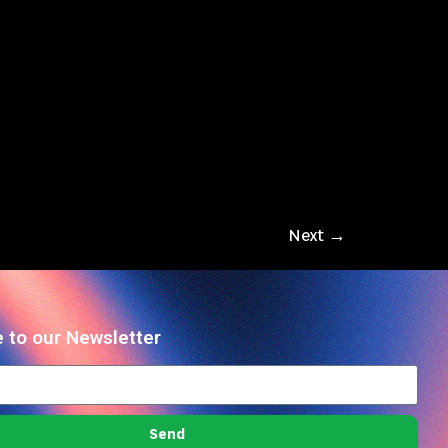
Next
→
 to our Newsletter
Send