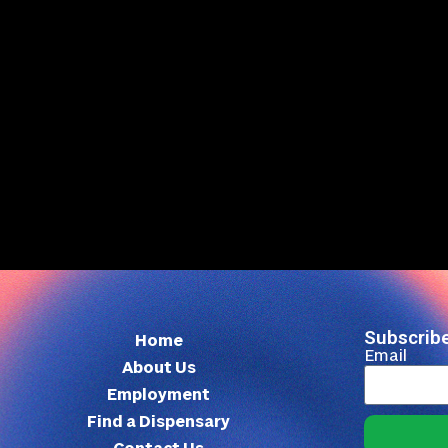
Subscribe
Home
Email
About Us
Employment
Find a Dispensary