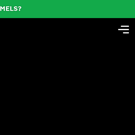
AMELS?