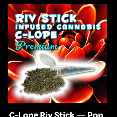
C-Lope Riv Stick — Pop