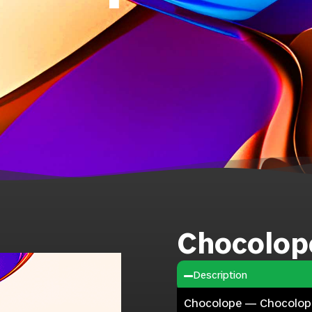
Chocolop
Description
Chocolope — Chocolope i