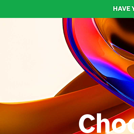
HAVE 
Cho