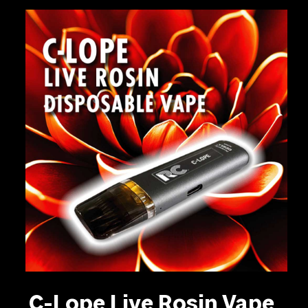
C-Lope Live Rosin Vape