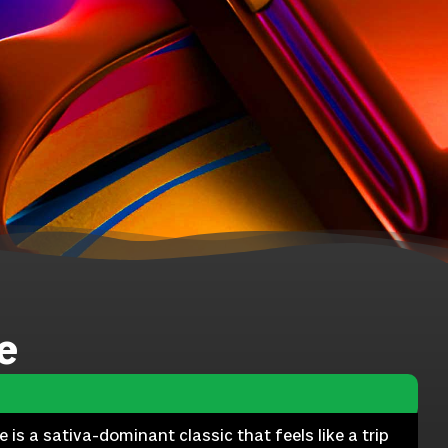
e
s a sativa-dominant classic that feels like a trip