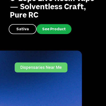
— Solventless Craft,
Pure RC
Sativa
See Product
Dispensaries Near Me