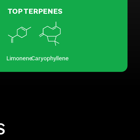
TOP TERPENES
Limonene
Caryophyllene
S