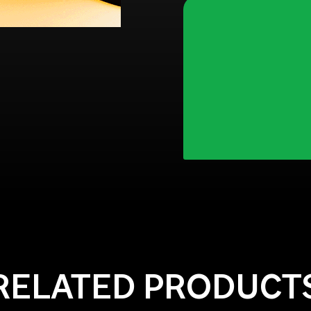
RELATED PRODUCT