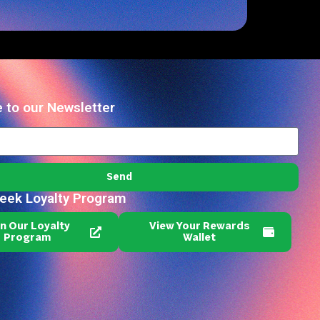
 to our Newsletter
Send
reek Loyalty Program
in Our Loyalty
View Your Rewards
Program
Wallet