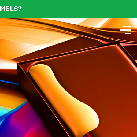
AMELS?