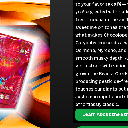
to your favorite café—ri
you’re greeted with dar
fresh mocha in the air. T
sweet melon tones that 
what makes Chocolope s
Caryophyllene adds a wa
Ocimene, Myrcene, and Li
smooth musky depth. Ad
got a strain with seriou
grown the Riviera Creek
producing pesticide-fre
touches our plants but ai
Just clean inputs and s
effortlessly classic.
Learn About the Str