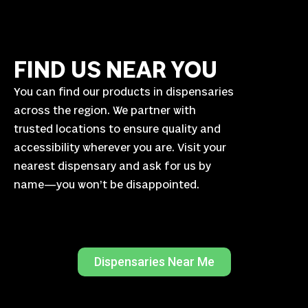
FIND US NEAR YOU
You can find our products in dispensaries
across the region. We partner with
trusted locations to ensure quality and
accessibility wherever you are. Visit your
nearest dispensary and ask for us by
name—you won’t be disappointed.
Dispensaries Near Me