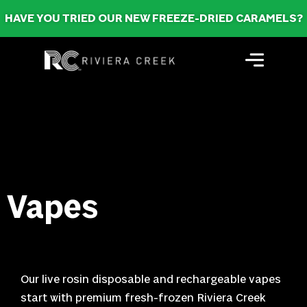
HAVE YOU TRIED OUR NEW FREEZE-DRIED CARAMELS?
Vapes
Our live rosin disposable and rechargeable vapes
start with premium fresh-frozen Riviera Creek