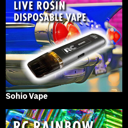
Sohio Vape