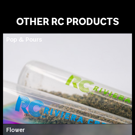
OTHER RC PRODUCTS
Pop & Pours
Flower