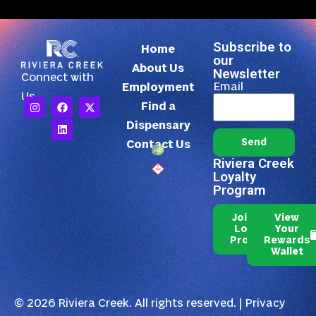
Subscribe to
Home
our
About Us
Newsletter
Connect with
Email
Employment
Us
Find a
Dispensary
Send
Contact Us
Riviera Creek
Loyalty
Program
Join Our
View
Loyalty
Your
Program
Rewards
Wallet
© 2026 Riviera Creek. All rights reserved. |
Privacy