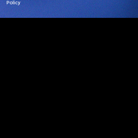
Policy