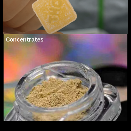
Concentrates