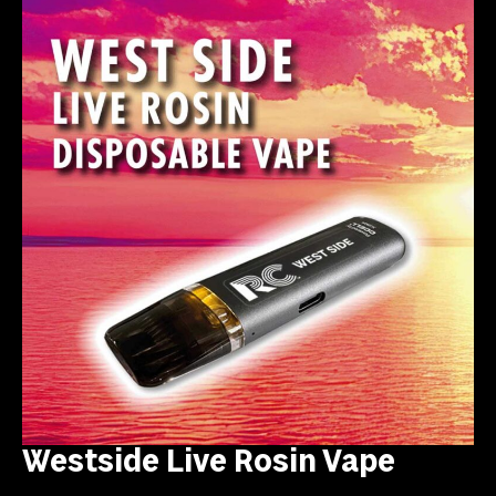
Westside Live Rosin Vape