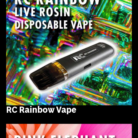
RC Rainbow Vape