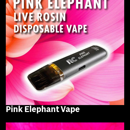
Pink Elephant Vape