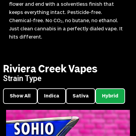
flower and end with a solventless finish that
keeps everything intact. Pesticide-free.
Chemical-free. No CO₂, no butane, no ethanol.
Just clean cannabis in a perfectly dialed vape. It
hits different.
Riviera Creek Vapes
Strain Type
Show All
Indica
Sativa
Hybrid