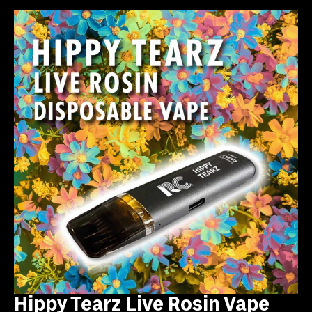
Hippy Tearz Live Rosin Vape