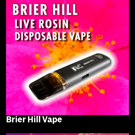
Brier Hill Vape