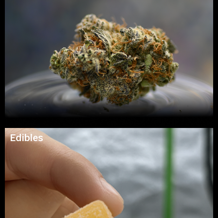
Edibles