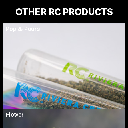
OTHER RC PRODUCTS
Pop & Pours
Flower