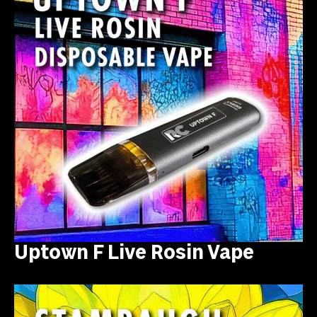
Uptown F Live Rosin Vape