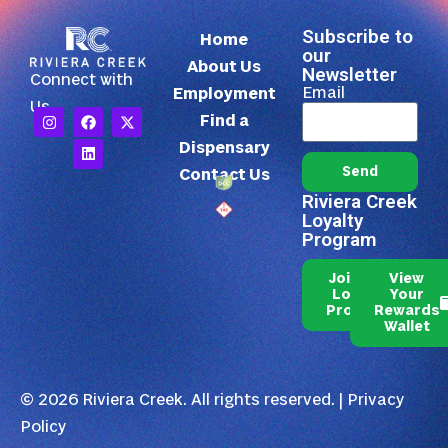
Subscribe to
Home
our
About Us
Newsletter
Connect with
Email
Employment
Us
Find a
Dispensary
Send
Contact Us
Riviera Creek
Loyalty
Program
Join Our
View
Loyalty
Your
Program
Rewards
Wallet
© 2026 Riviera Creek. All rights reserved. |
Privacy
Policy