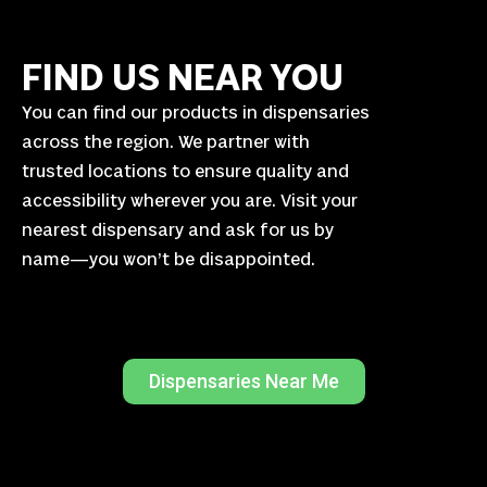
FIND US NEAR YOU
You can find our products in dispensaries
across the region. We partner with
trusted locations to ensure quality and
accessibility wherever you are. Visit your
nearest dispensary and ask for us by
name—you won’t be disappointed.
Dispensaries Near Me