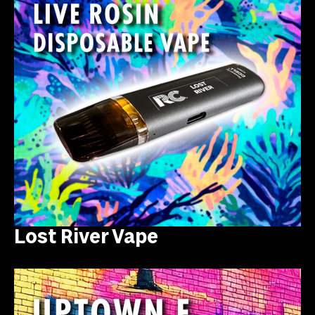
Lost River Vape