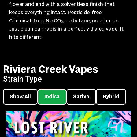
flower and end with a solventless finish that
keeps everything intact. Pesticide-free.
Chemical-free. No CO₂, no butane, no ethanol.
Just clean cannabis in a perfectly dialed vape. It
hits different.
Riviera Creek Vapes
Strain Type
Show All
Indica
Sativa
Hybrid