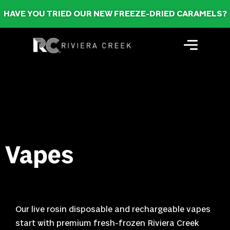
HAVE YOU TRIED OUR NEW FREEZE-DRIED CARAMELS?
Vapes
Our live rosin disposable and rechargeable vapes
start with premium fresh-frozen Riviera Creek