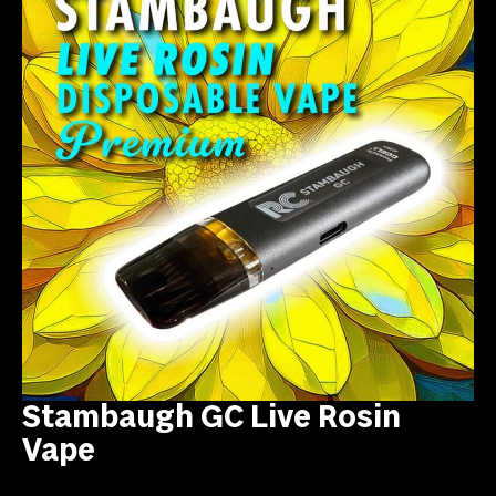
Stambaugh GC Live Rosin
Vape