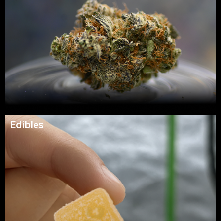
Edibles