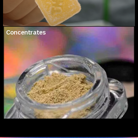
Concentrates