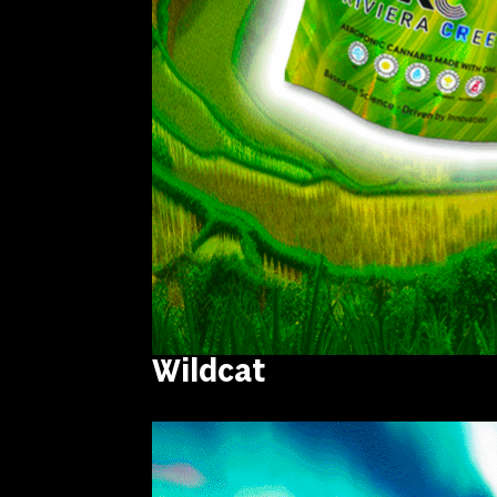
Wildcat