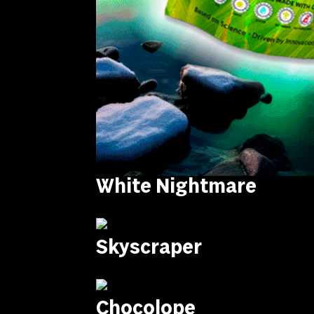
White Nightmare
Skyscraper
Chocolope