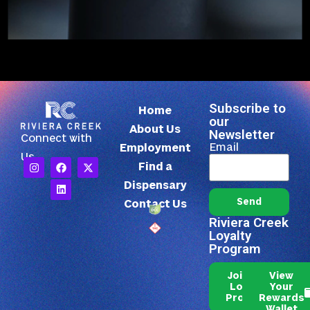
Subscribe to
Home
our
About Us
Newsletter
Connect with
Email
Employment
Us
Find a
Dispensary
Send
Contact Us
Riviera Creek
Loyalty
Program
Join Our
View
Loyalty
Your
Program
Rewards
Wallet