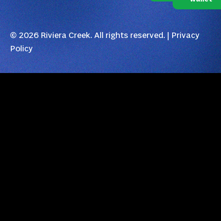
© 2026 Riviera Creek. All rights reserved. |
Privacy
Policy