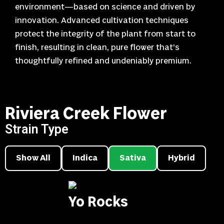
environment—based on science and driven by
innovation. Advanced cultivation techniques
protect the integrity of the plant from start to
finish, resulting in clean, pure flower that’s
thoughtfully refined and undeniably premium.
Riviera Creek Flower
Strain Type
Show All
Indica
Sativa
Hybrid
Yo Rocks