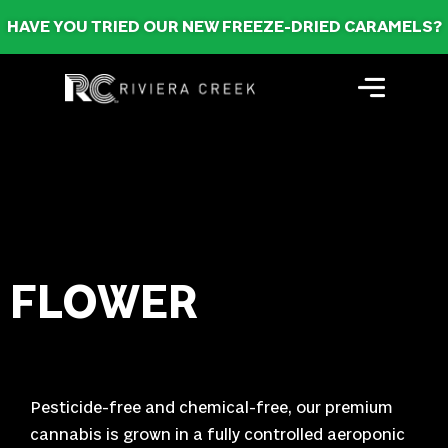
HAVE YOU TRIED OUR NEW FREEZE-DRIED CARAMELS?
FLOWER
Pesticide-free and chemical-free, our premium
cannabis is grown in a fully controlled aeroponic