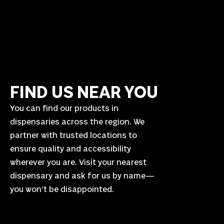
FIND US NEAR YOU
You can find our products in
dispensaries across the region. We
partner with trusted locations to
ensure quality and accessibility
wherever you are. Visit your nearest
dispensary and ask for us by name—
you won’t be disappointed.