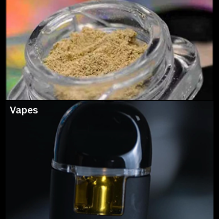
Vapes