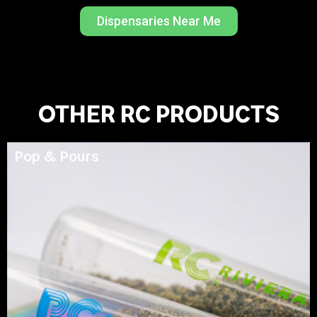
Dispensaries Near Me
OTHER RC PRODUCTS
Pop & Pours