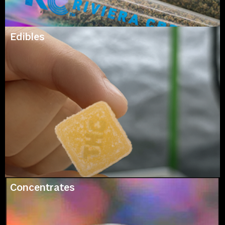
Edibles
Concentrates