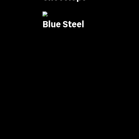
Blue Steel